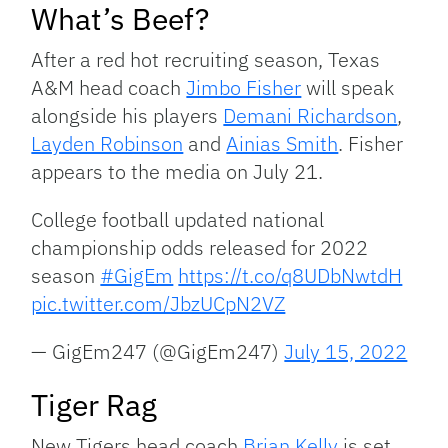
What’s Beef?
After a red hot recruiting season, Texas
A&M head coach
Jimbo Fisher
will speak
alongside his players
Demani Richardson
,
Layden Robinson
and
Ainias Smith
. Fisher
appears to the media on July 21.
College football updated national
championship odds released for 2022
season
#GigEm
https://t.co/q8UDbNwtdH
pic.twitter.com/JbzUCpN2VZ
— GigEm247 (@GigEm247)
July 15, 2022
Tiger Rag
New Tigers head coach
Brian Kelly
is set