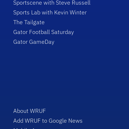
Sportscene with Steve Russell
Sports Lab with Kevin Winter
The Tailgate
Gator Football Saturday
Gator GameDay
About WRUF
Add WRUF to Google News