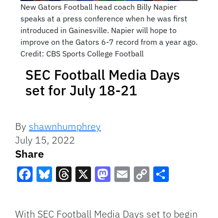
New Gators Football head coach Billy Napier
speaks at a press conference when he was first
introduced in Gainesville. Napier will hope to
improve on the Gators 6-7 record from a year ago.
Credit: CBS Sports College Football
SEC Football Media Days
set for July 18-21
By
shawnhumphrey
July 15, 2022
Share
Facebook
Bluesky
Threads
X
Mastodon
Email
Copy
Share
Link
With SEC Football Media Days set to begin