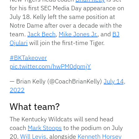
for his first SEC Media Day appearance on
July 18. Kelly left the same position at
Notre Dame after over a decade with the
team.
Jack Bech
,
Mike Jones Jr.
, and
BJ
Ojulari
will join the first-time Tiger.
#BKTakeover
pic.twitter.com/hwPM0dpmjY
— Brian Kelly (@CoachBrianKelly)
July 14,
2022
What team?
The Kentucky Wildcats will send head
coach
Mark Stoops
to the podium on July
20.
Will Levis
, alongside
Kenneth Horsey