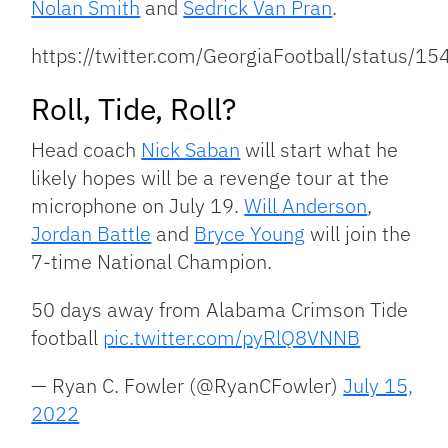
Nolan Smith
and
Sedrick Van Pran
.
https://twitter.com/GeorgiaFootball/status
Roll, Tide, Roll?
Head coach
Nick Saban
will start what he
likely hopes will be a revenge tour at the
microphone on July 19.
Will Anderson
,
Jordan Battle
and
Bryce Young
will join the
7-time National Champion.
50 days away from Alabama Crimson Tide
football
pic.twitter.com/pyRlQ8VNNB
— Ryan C. Fowler (@RyanCFowler)
July 15,
2022