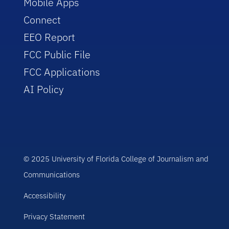
Mobile Apps
Connect
EEO Report
FCC Public File
FCC Applications
AI Policy
© 2025 University of Florida College of Journalism and
Communications
Accessibility
Privacy Statement