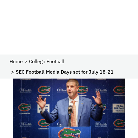
Home
College Football
SEC Football Media Days set for July 18-21