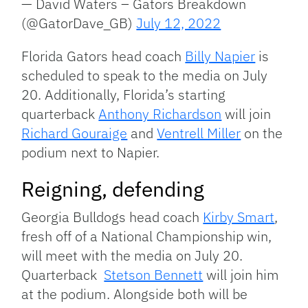
— David Waters – Gators Breakdown
(@GatorDave_GB)
July 12, 2022
Florida Gators head coach
Billy Napier
is
scheduled to speak to the media on July
20. Additionally, Florida’s starting
quarterback
Anthony Richardson
will join
Richard Gouraige
and
Ventrell Miller
on the
podium next to Napier.
Reigning, defending
Georgia Bulldogs head coach
Kirby Smart
,
fresh off of a National Championship win,
will meet with the media on July 20.
Quarterback
Stetson Bennett
will join him
at the podium. Alongside both will be