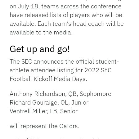
on July 18, teams across the conference
have released lists of players who will be
available. Each team’s head coach will be
available to the media.
Get up and go!
The SEC announces the official student-
athlete attendee listing for 2022 SEC
Football Kickoff Media Days.
Anthony Richardson, QB, Sophomore
Richard Gouraige, OL, Junior
Ventrell Miller, LB, Senior
will represent the Gators.