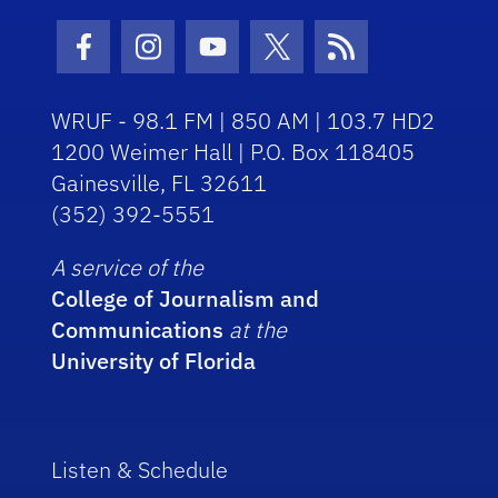
Facebook Icon
Instagram Icon
Youtube Icon
Twitter Icon
RSS Icon
WRUF - 98.1 FM | 850 AM | 103.7 HD2
1200 Weimer Hall | P.O. Box 118405
Gainesville, FL 32611
(352) 392-5551
A service of the
College of Journalism and
Communications
at the
University of Florida
Listen & Schedule