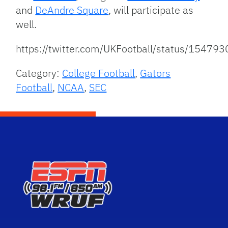
and
DeAndre Square
, will participate as
well.
https://twitter.com/UKFootball/status/154
Category:
College Football
,
Gators
Football
,
NCAA
,
SEC