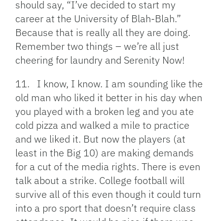
should say, “I’ve decided to start my
career at the University of Blah-Blah.”
Because that is really all they are doing.
Remember two things – we’re all just
cheering for laundry and Serenity Now!
11. I know, I know. I am sounding like the
old man who liked it better in his day when
you played with a broken leg and you ate
cold pizza and walked a mile to practice
and we liked it. But now the players (at
least in the Big 10) are making demands
for a cut of the media rights. There is even
talk about a strike. College football will
survive all of this even though it could turn
into a pro sport that doesn’t require class