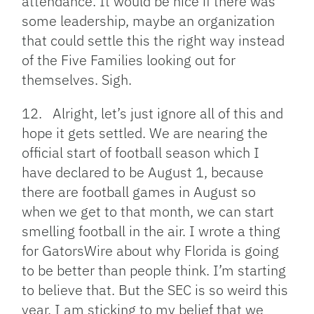
attendance. It would be nice if there was
some leadership, maybe an organization
that could settle this the right way instead
of the Five Families looking out for
themselves. Sigh.
12. Alright, let’s just ignore all of this and
hope it gets settled. We are nearing the
official start of football season which I
have declared to be August 1, because
there are football games in August so
when we get to that month, we can start
smelling football in the air. I wrote a thing
for GatorsWire about why Florida is going
to be better than people think. I’m starting
to believe that. But the SEC is so weird this
year. I am sticking to my belief that we