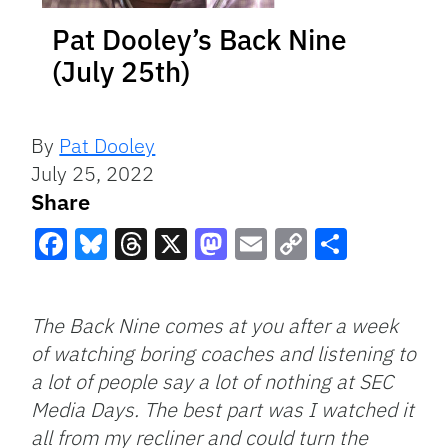
Pat Dooley’s Back Nine
(July 25th)
By
Pat Dooley
July 25, 2022
Share
Facebook
Bluesky
Threads
X
Mastodon
Email
Copy
Share
Link
The Back Nine comes at you after a week
of watching boring coaches and listening to
a lot of people say a lot of nothing at SEC
Media Days. The best part was I watched it
all from my recliner and could turn the