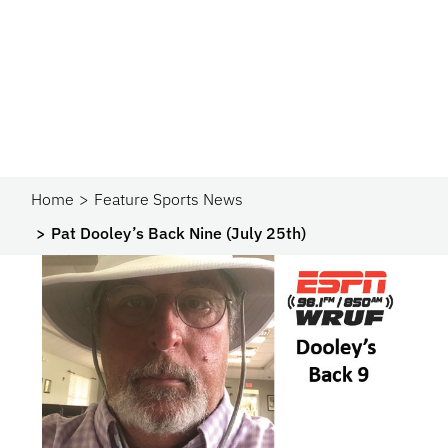
Home
Feature Sports News
Pat Dooley’s Back Nine (July 25th)