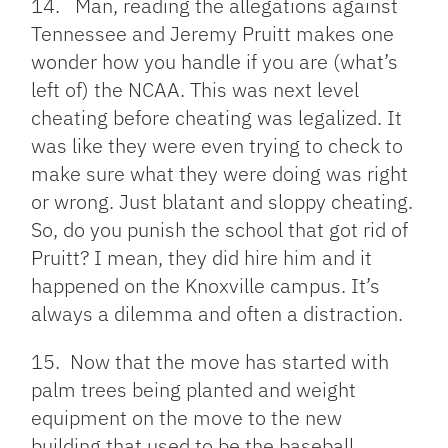
14. Man, reading the allegations against
Tennessee and Jeremy Pruitt makes one
wonder how you handle if you are (what’s
left of) the NCAA. This was next level
cheating before cheating was legalized. It
was like they were even trying to check to
make sure what they were doing was right
or wrong. Just blatant and sloppy cheating.
So, do you punish the school that got rid of
Pruitt? I mean, they did hire him and it
happened on the Knoxville campus. It’s
always a dilemma and often a distraction.
15. Now that the move has started with
palm trees being planted and weight
equipment on the move to the new
building that used to be the baseball