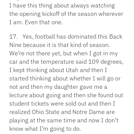
I have this thing about always watching
the opening kickoff of the season wherever
I am. Even that one.
17. Yes, football has dominated this Back
Nine because it is that kind of season.
We’re not there yet, but when I got in my
car and the temperature said 109 degrees,
I kept thinking about Utah and then I
started thinking about whether I will go or
not and then my daughter gave me a
lecture about going and then she found out
student tickets were sold out and then I
realized Ohio State and Notre Dame are
playing at the same time and now I don’t
know what I’m going to do.