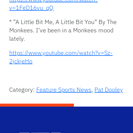
v=1FeD16vu_qQ
* ”A Little Bit Me, A Little Bit You” By The
Monkees. I’ve been in a Monkees mood
lately.
https://www.youtube.com/watch?v=Sz-
2jckjeHo
Category:
Feature Sports News
,
Pat Dooley