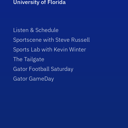
University of Florida
Listen & Schedule
Sportscene with Steve Russell
Sports Lab with Kevin Winter
The Tailgate
Gator Football Saturday
Gator GameDay