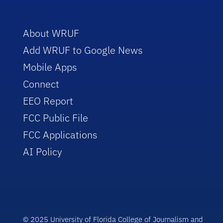
About WRUF
Add WRUF to Google News
Mobile Apps
Connect
EEO Report
FCC Public File
FCC Applications
AI Policy
© 2025 University of Florida College of Journalism and