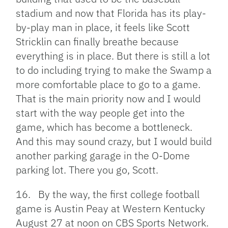
stadium and now that Florida has its play-
by-play man in place, it feels like Scott
Stricklin can finally breathe because
everything is in place. But there is still a lot
to do including trying to make the Swamp a
more comfortable place to go to a game.
That is the main priority now and I would
start with the way people get into the
game, which has become a bottleneck.
And this may sound crazy, but I would build
another parking garage in the O-Dome
parking lot. There you go, Scott.
16. By the way, the first college football
game is Austin Peay at Western Kentucky
August 27 at noon on CBS Sports Network.