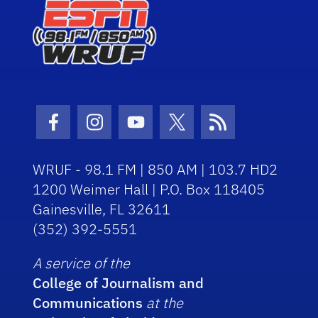
Facebook Icon
Instagram Icon
Youtube Icon
Twitter Icon
RSS Icon
WRUF - 98.1 FM | 850 AM | 103.7 HD2
1200 Weimer Hall | P.O. Box 118405
Gainesville, FL 32611
(352) 392-5551
A service of the
College of Journalism and
Communications
at the