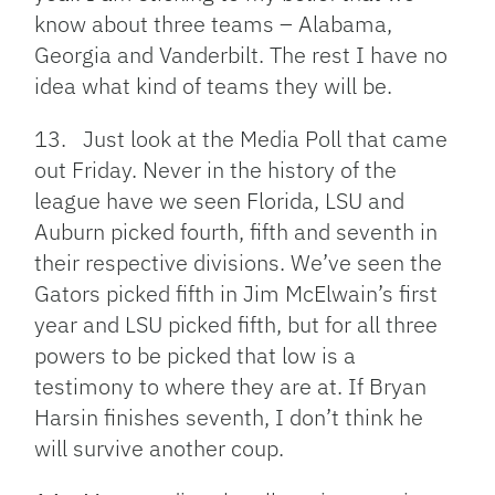
know about three teams – Alabama,
Georgia and Vanderbilt. The rest I have no
idea what kind of teams they will be.
13. Just look at the Media Poll that came
out Friday. Never in the history of the
league have we seen Florida, LSU and
Auburn picked fourth, fifth and seventh in
their respective divisions. We’ve seen the
Gators picked fifth in Jim McElwain’s first
year and LSU picked fifth, but for all three
powers to be picked that low is a
testimony to where they are at. If Bryan
Harsin finishes seventh, I don’t think he
will survive another coup.