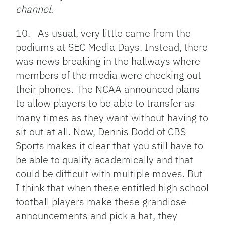
channel.
10. As usual, very little came from the
podiums at SEC Media Days. Instead, there
was news breaking in the hallways where
members of the media were checking out
their phones. The NCAA announced plans
to allow players to be able to transfer as
many times as they want without having to
sit out at all. Now, Dennis Dodd of CBS
Sports makes it clear that you still have to
be able to qualify academically and that
could be difficult with multiple moves. But
I think that when these entitled high school
football players make these grandiose
announcements and pick a hat, they