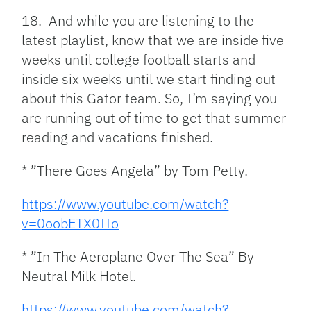
18. And while you are listening to the
latest playlist, know that we are inside five
weeks until college football starts and
inside six weeks until we start finding out
about this Gator team. So, I’m saying you
are running out of time to get that summer
reading and vacations finished.
* ”There Goes Angela” by Tom Petty.
https://www.youtube.com/watch?
v=0oobETX0IIo
* ”In The Aeroplane Over The Sea” By
Neutral Milk Hotel.
https://www.youtube.com/watch?