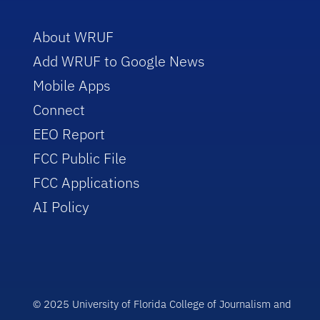
About WRUF
Add WRUF to Google News
Mobile Apps
Connect
EEO Report
FCC Public File
FCC Applications
AI Policy
© 2025 University of Florida College of Journalism and