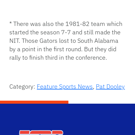
* There was also the 1981-82 team which
started the season 7-7 and still made the
NIT. Those Gators lost to South Alabama
by a point in the first round. But they did
rally to finish third in the conference.
Category:
Feature Sports News
,
Pat Dooley