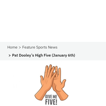
Home
Feature Sports News
Pat Dooley’s High Five (January 6th)