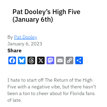
Pat Dooley’s High Five
(January 6th)
By
Pat Dooley
January 6, 2023
Share
Facebook
Bluesky
Threads
X
Mastodon
Email
Copy
Share
Link
I hate to start off The Return of the High
Five with a negative vibe, but there hasn’t
been a ton to cheer about for Florida fans
of late.