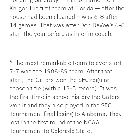
Kruger. His first team at Florida — after the
house had been cleaned – was 6-8 after
14 games. That was after Don DeVoe’s 6-8
start the year before as interim coach.
* The most remarkable team to ever start
7-7 was the 1988-89 team. After that
start, the Gators won the SEC regular
season title (with a 13-5 record). It was
the first time in school history the Gators
won it and they also played in the SEC
Tournament final losing to Alabama. They
lost in the first round of the NCAA
Tournament to Colorado State.