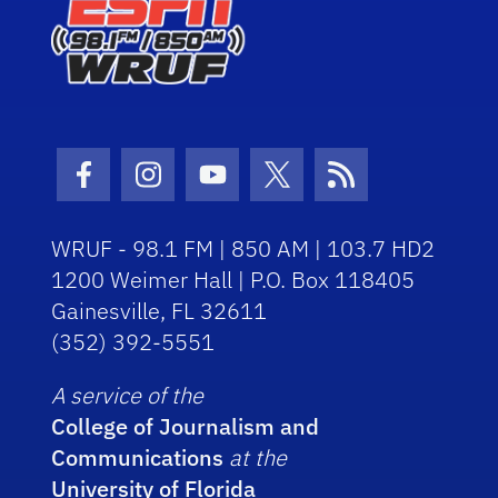
Facebook Icon
Instagram Icon
Youtube Icon
Twitter Icon
RSS Icon
WRUF - 98.1 FM | 850 AM | 103.7 HD2
1200 Weimer Hall | P.O. Box 118405
Gainesville, FL 32611
(352) 392-5551
A service of the
College of Journalism and
Communications
at the
University of Florida