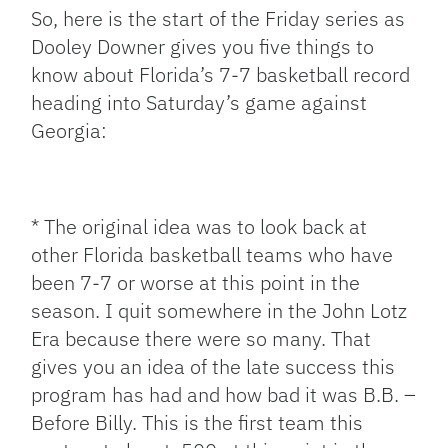
So, here is the start of the Friday series as
Dooley Downer gives you five things to
know about Florida’s 7-7 basketball record
heading into Saturday’s game against
Georgia:
* The original idea was to look back at
other Florida basketball teams who have
been 7-7 or worse at this point in the
season. I quit somewhere in the John Lotz
Era because there were so many. That
gives you an idea of the late success this
program has had and how bad it was B.B. –
Before Billy. This is the first team this