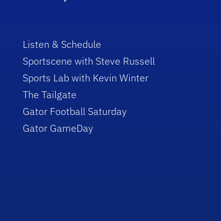
Listen & Schedule
Sportscene with Steve Russell
Sports Lab with Kevin Winter
The Tailgate
Gator Football Saturday
Gator GameDay