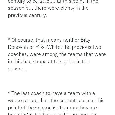
century to be at .500 at this point in the
season but there were plenty in the
previous century.
* Of course, that means neither Billy
Donovan or Mike White, the previous two
coaches, were among the teams that were
in this bad shape at this point in the
season.
* The last coach to have a team with a
worse record than the current team at this
point of the season is the man they are
honoring Saturday — Hall of Famer Lon