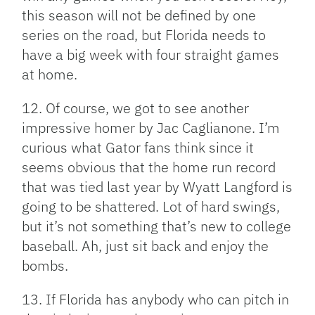
this season will not be defined by one
series on the road, but Florida needs to
have a big week with four straight games
at home.
12. Of course, we got to see another
impressive homer by Jac Caglianone. I’m
curious what Gator fans think since it
seems obvious that the home run record
that was tied last year by Wyatt Langford is
going to be shattered. Lot of hard swings,
but it’s not something that’s new to college
baseball. Ah, just sit back and enjoy the
bombs.
13. If Florida has anybody who can pitch in