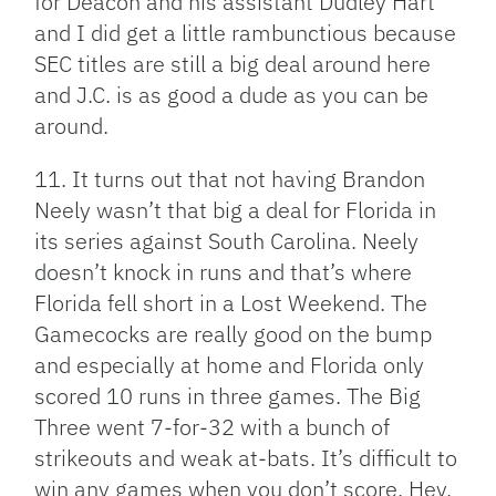
for Deacon and his assistant Dudley Hart
and I did get a little rambunctious because
SEC titles are still a big deal around here
and J.C. is as good a dude as you can be
around.
11. It turns out that not having Brandon
Neely wasn’t that big a deal for Florida in
its series against South Carolina. Neely
doesn’t knock in runs and that’s where
Florida fell short in a Lost Weekend. The
Gamecocks are really good on the bump
and especially at home and Florida only
scored 10 runs in three games. The Big
Three went 7-for-32 with a bunch of
strikeouts and weak at-bats. It’s difficult to
win any games when you don’t score. Hey,