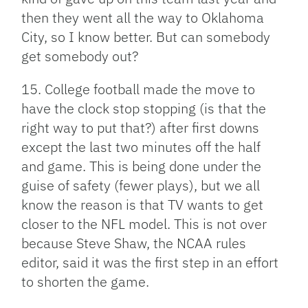
then they went all the way to Oklahoma
City, so I know better. But can somebody
get somebody out?
15. College football made the move to
have the clock stop stopping (is that the
right way to put that?) after first downs
except the last two minutes off the half
and game. This is being done under the
guise of safety (fewer plays), but we all
know the reason is that TV wants to get
closer to the NFL model. This is not over
because Steve Shaw, the NCAA rules
editor, said it was the first step in an effort
to shorten the game.