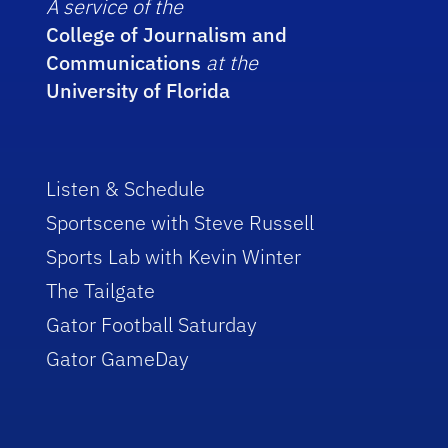
A service of the
College of Journalism and
Communications
at the
University of Florida
Listen & Schedule
Sportscene with Steve Russell
Sports Lab with Kevin Winter
The Tailgate
Gator Football Saturday
Gator GameDay