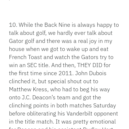
10. While the Back Nine is always happy to
talk about golf, we hardly ever talk about
Gator golf and there was a real joy in my
house when we got to wake up and eat
French Toast and watch the Gators try to
win an SEC title. And then, THEY DID for
the first time since 2011. John Dubois
clinched it, but special shout out to
Matthew Kress, who had to beg his way
onto J.C. Deacon’s team and got the
clinching points in both matches Saturday
before obliterating his Vanderbilt opponent
in the title match. It was pretty emotional