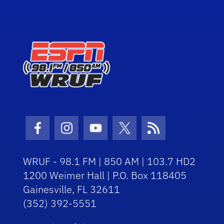
Facebook Icon
Instagram Icon
Youtube Icon
Twitter Icon
RSS Icon
WRUF - 98.1 FM | 850 AM | 103.7 HD2
1200 Weimer Hall | P.O. Box 118405
Gainesville, FL 32611
(352) 392-5551