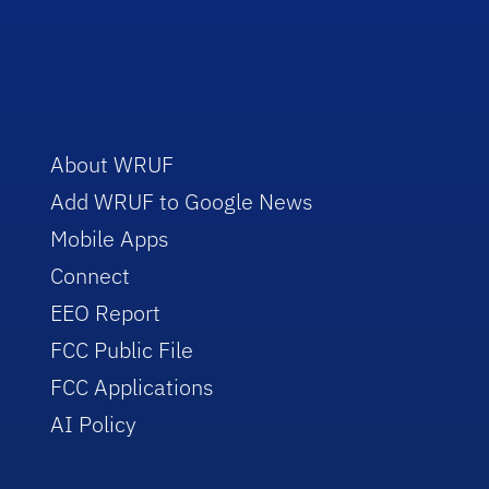
About WRUF
Add WRUF to Google News
Mobile Apps
Connect
EEO Report
FCC Public File
FCC Applications
AI Policy