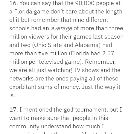
16. You can say that the 90,000 people at
a Florida game don’t care about the length
of it but remember that nine different
schools had an
average
of more than three
million viewers for their games last season
and two (Ohio State and Alabama) had
more than five million (Florida had 2.57
million per televised game). Remember,
we are all just watching TV shows and the
networks are the ones paying all of these
exorbitant sums of money. Just the way it
is.
17. I mentioned the golf tournament, but I
want to make sure that people in this
community understand how much I