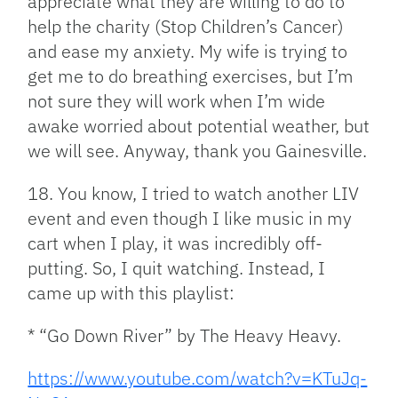
appreciate what they are willing to do to
help the charity (Stop Children’s Cancer)
and ease my anxiety. My wife is trying to
get me to do breathing exercises, but I’m
not sure they will work when I’m wide
awake worried about potential weather, but
we will see. Anyway, thank you Gainesville.
18. You know, I tried to watch another LIV
event and even though I like music in my
cart when I play, it was incredibly off-
putting. So, I quit watching. Instead, I
came up with this playlist:
* “Go Down River” by The Heavy Heavy.
https://www.youtube.com/watch?v=KTuJq-