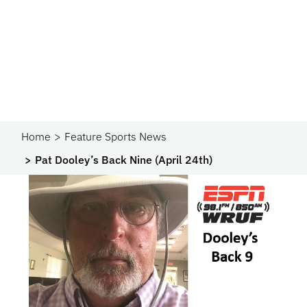
Home
Feature Sports News
Pat Dooley’s Back Nine (April 24th)