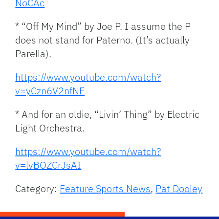
NoCAc
* “Off My Mind” by Joe P. I assume the P
does not stand for Paterno. (It’s actually
Parella).
https://www.youtube.com/watch?
v=yCzn6V2nfNE
* And for an oldie, “Livin’ Thing” by Electric
Light Orchestra.
https://www.youtube.com/watch?
v=lvBOZCrJsAI
Category:
Feature Sports News
,
Pat Dooley