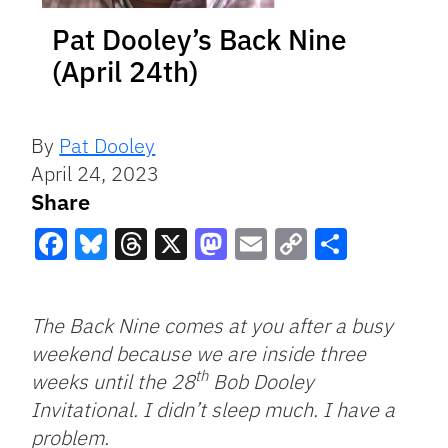
Pat Dooley’s Back Nine
(April 24th)
By
Pat Dooley
April 24, 2023
Share
Facebook
Bluesky
Threads
X
Mastodon
Email
Copy
Share
Link
The Back Nine comes at you after a busy
weekend because we are inside three
th
weeks until the 28
Bob Dooley
Invitational. I didn’t sleep much. I have a
problem.