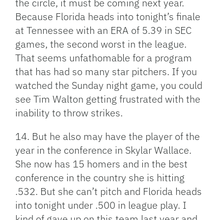
the circle, it must be coming next year.
Because Florida heads into tonight’s finale
at Tennessee with an ERA of 5.39 in SEC
games, the second worst in the league.
That seems unfathomable for a program
that has had so many star pitchers. If you
watched the Sunday night game, you could
see Tim Walton getting frustrated with the
inability to throw strikes.
14. But he also may have the player of the
year in the conference in Skylar Wallace.
She now has 15 homers and in the best
conference in the country she is hitting
.532. But she can’t pitch and Florida heads
into tonight under .500 in league play. I
kind of gave up on this team last year and