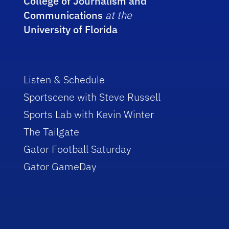
College of Journalism and
Communications
at the
University of Florida
Listen & Schedule
Sportscene with Steve Russell
Sports Lab with Kevin Winter
The Tailgate
Gator Football Saturday
Gator GameDay