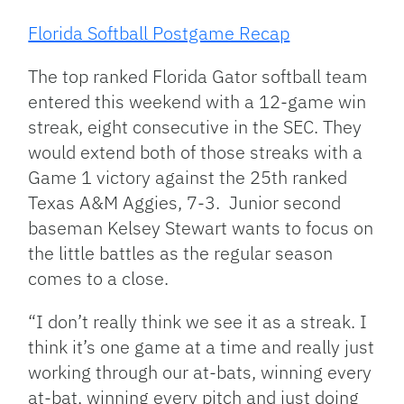
Florida Softball Postgame Recap
The top ranked Florida Gator softball team
entered this weekend with a 12-game win
streak, eight consecutive in the SEC. They
would extend both of those streaks with a
Game 1 victory against the 25th ranked
Texas A&M Aggies, 7-3. Junior second
baseman Kelsey Stewart wants to focus on
the little battles as the regular season
comes to a close.
“I don’t really think we see it as a streak. I
think it’s one game at a time and really just
working through our at-bats, winning every
at-bat, winning every pitch and just doing