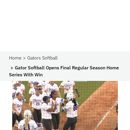
Home
Gators Softball
Gator Softball Opens Final Regular Season Home
Series With Win