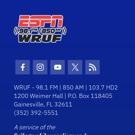
Facebook Icon
Instagram Icon
Youtube Icon
Twitter Icon
RSS Icon
WRUF - 98.1 FM | 850 AM | 103.7 HD2
1200 Weimer Hall | P.O. Box 118405
Gainesville, FL 32611
(352) 392-5551
A service of the