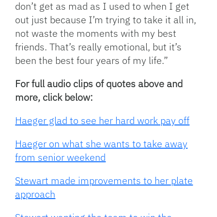
don’t get as mad as I used to when I get
out just because I’m trying to take it all in,
not waste the moments with my best
friends. That’s really emotional, but it’s
been the best four years of my life.”
For full audio clips of quotes above and
more, click below:
Haeger glad to see her hard work pay off
Haeger on what she wants to take away
from senior weekend
Stewart made improvements to her plate
approach