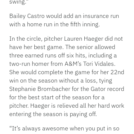
swing.”
Bailey Castro would add an insurance run
with a home run in the fifth inning.
In the circle, pitcher Lauren Haeger did not
have her best game. The senior allowed
three earned runs off six hits, including a
two-run homer from A&M’s Tori Vidales.
She would complete the game for her 22nd
win on the season without a loss, tying
Stephanie Brombacher for the Gator record
for the best start of the season for a
pitcher. Haeger is relieved all her hard work
entering the season is paying off.
“It’s always awesome when you put in so