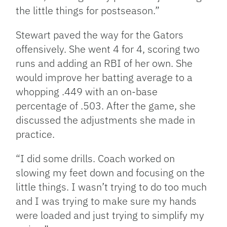
the little things for postseason.”
Stewart paved the way for the Gators
offensively. She went 4 for 4, scoring two
runs and adding an RBI of her own. She
would improve her batting average to a
whopping .449 with an on-base
percentage of .503. After the game, she
discussed the adjustments she made in
practice.
“I did some drills. Coach worked on
slowing my feet down and focusing on the
little things. I wasn’t trying to do too much
and I was trying to make sure my hands
were loaded and just trying to simplify my