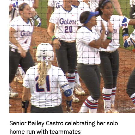
Senior Bailey Castro celebrating her solo
home run with teammates