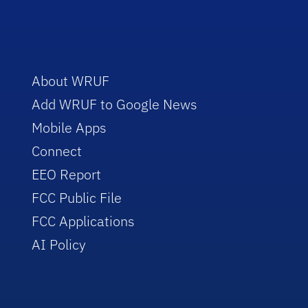
About WRUF
Add WRUF to Google News
Mobile Apps
Connect
EEO Report
FCC Public File
FCC Applications
AI Policy