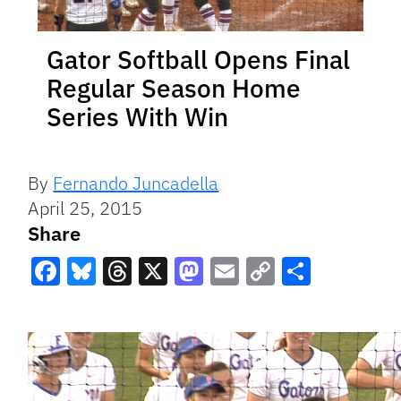
Gator Softball Opens Final
Regular Season Home
Series With Win
By
Fernando Juncadella
April 25, 2015
Share
Facebook
Bluesky
Threads
X
Mastodon
Email
Copy
Share
Link