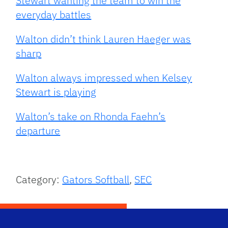
Stewart wanting the team to win the
everyday battles
Walton didn’t think Lauren Haeger was
sharp
Walton always impressed when Kelsey
Stewart is playing
Walton’s take on Rhonda Faehn’s
departure
Category:
Gators Softball
,
SEC