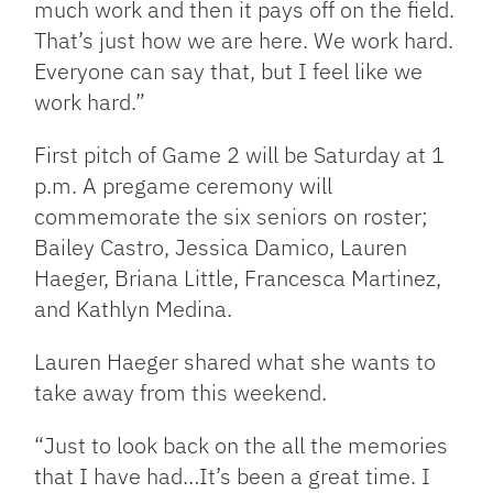
much work and then it pays off on the field.
That’s just how we are here. We work hard.
Everyone can say that, but I feel like we
work hard.”
First pitch of Game 2 will be Saturday at 1
p.m. A pregame ceremony will
commemorate the six seniors on roster;
Bailey Castro, Jessica Damico, Lauren
Haeger, Briana Little, Francesca Martinez,
and Kathlyn Medina.
Lauren Haeger shared what she wants to
take away from this weekend.
“Just to look back on the all the memories
that I have had…It’s been a great time. I