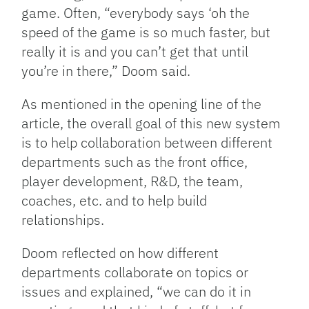
game. Often, “everybody says ‘oh the
speed of the game is so much faster, but
really it is and you can’t get that until
you’re in there,” Doom said.
As mentioned in the opening line of the
article, the overall goal of this new system
is to help collaboration between different
departments such as the front office,
player development, R&D, the team,
coaches, etc. and to help build
relationships.
Doom reflected on how different
departments collaborate on topics or
issues and explained, “we can do it in