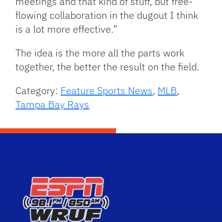
meetings and that kind of stuff, but free-
flowing collaboration in the dugout I think
is a lot more effective.”
The idea is the more all the parts work
together, the better the result on the field.
Category:
Feature Sports News
,
MLB
,
Tampa Bay Rays