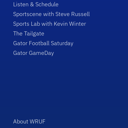
Listen & Schedule
Sportscene with Steve Russell
Sports Lab with Kevin Winter
The Tailgate
Gator Football Saturday
Gator GameDay
About WRUF