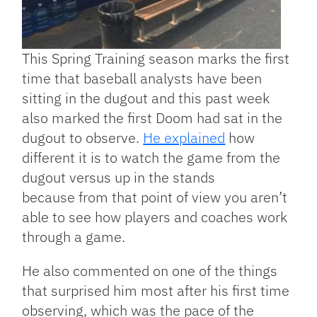
This Spring Training season marks the first
time that baseball analysts have been
sitting in the dugout and this past week
also marked the first Doom had sat in the
dugout to observe.
He explained
how
different it is to watch the game from the
dugout versus up in the stands
because from that point of view you aren’t
able to see how players and coaches work
through a game.
He also commented on one of the things
that surprised him most after his first time
observing, which was the pace of the