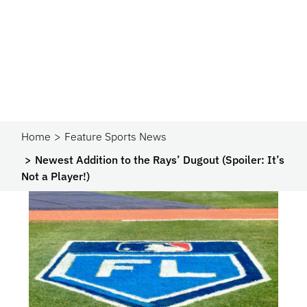
Home
Feature Sports News
Newest Addition to the Rays’ Dugout (Spoiler: It’s
Not a Player!)