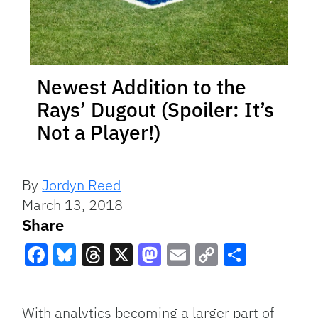
Newest Addition to the
Rays’ Dugout (Spoiler: It’s
Not a Player!)
By
Jordyn Reed
March 13, 2018
Share
Facebook
Bluesky
Threads
X
Mastodon
Email
Copy
Share
Link
With analytics becoming a larger part of