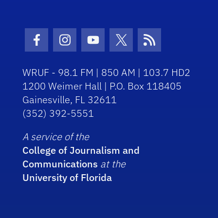
Facebook Icon
Instagram Icon
Youtube Icon
Twitter Icon
RSS Icon
WRUF - 98.1 FM | 850 AM | 103.7 HD2
1200 Weimer Hall | P.O. Box 118405
Gainesville, FL 32611
(352) 392-5551
A service of the
College of Journalism and
Communications
at the
University of Florida