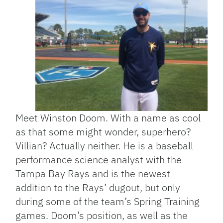
Meet Winston Doom. With a name as cool
as that some might wonder, superhero?
Villian? Actually neither. He is a baseball
performance science analyst with the
Tampa Bay Rays and is the newest
addition to the Rays’ dugout, but only
during some of the team’s Spring Training
games. Doom’s position, as well as the