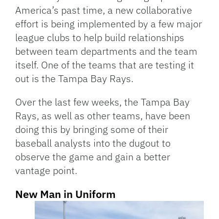
America’s past time, a new collaborative
effort is being implemented by a few major
league clubs to help build relationships
between team departments and the team
itself. One of the teams that are testing it
out is the Tampa Bay Rays.
Over the last few weeks, the Tampa Bay
Rays, as well as other teams, have been
doing this by bringing some of their
baseball analysts into the dugout to
observe the game and gain a better
vantage point.
New Man in Uniform