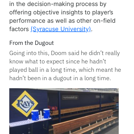
in the decision-making process by
offering objective insights to player’s
performance as well as other on-field
factors
(Syracuse University)
.
From the Dugout
Going into this, Doom said he didn’t really
know what to expect since he hadn’t
played ball in a long time, which meant he
hadn’t been in a dugout in a long time.