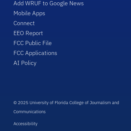
Add WRUF to Google News
Mobile Apps
Connect
EEO Report
FCC Public File
FCC Applications
AI Policy
© 2025 University of Florida College of Journalism and
Communications
Accessibility