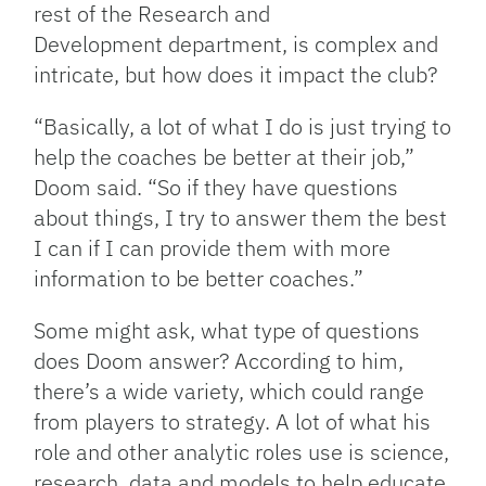
rest of the Research and
Development department, is complex and
intricate, but how does it impact the club?
“Basically, a lot of what I do is just trying to
help the coaches be better at their job,”
Doom said. “So if they have questions
about things, I try to answer them the best
I can if I can provide them with more
information to be better coaches.”
Some might ask, what type of questions
does Doom answer? According to him,
there’s a wide variety, which could range
from players to strategy. A lot of what his
role and other analytic roles use is science,
research, data and models to help educate