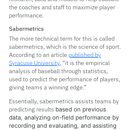
the coaches and staff to maximize player
performance.
Sabermetrics
The more technical term for this is called
sabermetrics, which is the science of sport.
According to an article
published by
Syracuse University
, “it is the empirical
analysis of baseball through statistics,
used to predict the performance of players,
giving teams a winning edge.”
Essentially, sabermetrics assists teams by
predicting results
based on previous
data, analyzing on-field performance by
recording and evaluating, and a
ssisting