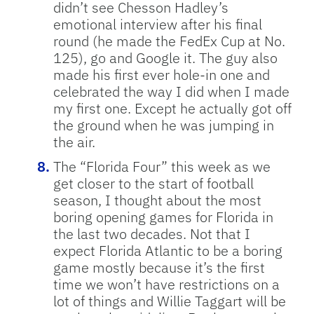
didn’t see Chesson Hadley’s
emotional interview after his final
round (he made the FedEx Cup at No.
125), go and Google it. The guy also
made his first ever hole-in one and
celebrated the way I did when I made
my first one. Except he actually got off
the ground when he was jumping in
the air.
The “Florida Four” this week as we
get closer to the start of football
season, I thought about the most
boring opening games for Florida in
the last two decades. Not that I
expect Florida Atlantic to be a boring
game mostly because it’s the first
time we won’t have restrictions on a
lot of things and Willie Taggart will be