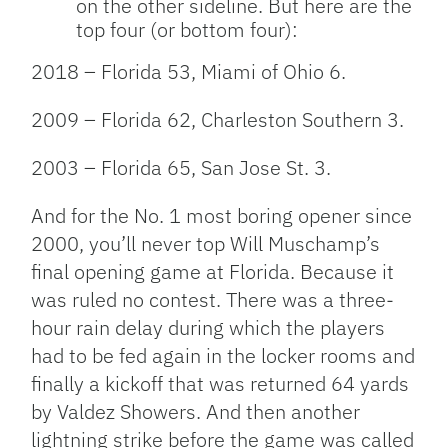
on the other sideline. But here are the
top four (or bottom four):
2018 – Florida 53, Miami of Ohio 6.
2009 – Florida 62, Charleston Southern 3.
2003 – Florida 65, San Jose St. 3.
And for the No. 1 most boring opener since
2000, you’ll never top Will Muschamp’s
final opening game at Florida. Because it
was ruled no contest. There was a three-
hour rain delay during which the players
had to be fed again in the locker rooms and
finally a kickoff that was returned 64 yards
by Valdez Showers. And then another
lightning strike before the game was called