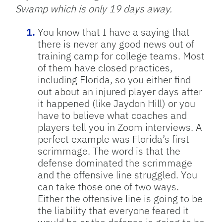
Swamp which is only 19 days away.
You know that I have a saying that
there is never any good news out of
training camp for college teams. Most
of them have closed practices,
including Florida, so you either find
out about an injured player days after
it happened (like Jaydon Hill) or you
have to believe what coaches and
players tell you in Zoom interviews. A
perfect example was Florida’s first
scrimmage. The word is that the
defense dominated the scrimmage
and the offensive line struggled. You
can take those one of two ways.
Either the offensive line is going to be
the liability that everyone feared it