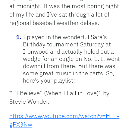
at midnight. It was the most boring night
of my life and I’ve sat through a lot of
regional baseball weather delays.
I played in the wonderful Sara’s
Birthday tournament Saturday at
Ironwood and actually holed out a
wedge for an eagle on No. 1. It went
downhill from there. But there was
some great music in the carts. So,
here’s your playlist:
* “I Believe” (When I Fall in Love)” by
Stevie Wonder.
https://www.youtube.com/watch?v=H–_-
gPX3Nw