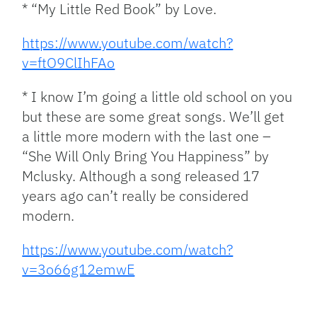
* “My Little Red Book” by Love.
https://www.youtube.com/watch?
v=ftO9ClIhFAo
* I know I’m going a little old school on you
but these are some great songs. We’ll get
a little more modern with the last one –
“She Will Only Bring You Happiness” by
Mclusky. Although a song released 17
years ago can’t really be considered
modern.
https://www.youtube.com/watch?
v=3o66g12emwE