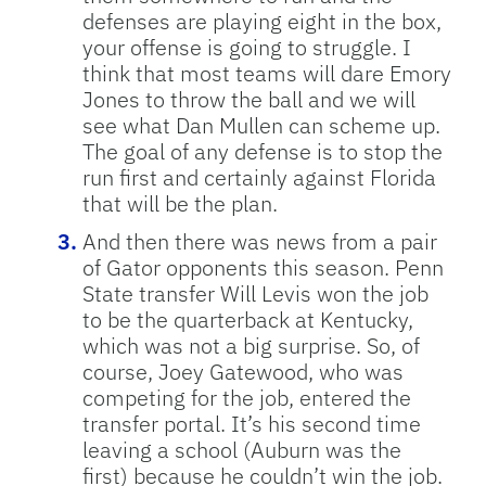
defenses are playing eight in the box,
your offense is going to struggle. I
think that most teams will dare Emory
Jones to throw the ball and we will
see what Dan Mullen can scheme up.
The goal of any defense is to stop the
run first and certainly against Florida
that will be the plan.
And then there was news from a pair
of Gator opponents this season. Penn
State transfer Will Levis won the job
to be the quarterback at Kentucky,
which was not a big surprise. So, of
course, Joey Gatewood, who was
competing for the job, entered the
transfer portal. It’s his second time
leaving a school (Auburn was the
first) because he couldn’t win the job.