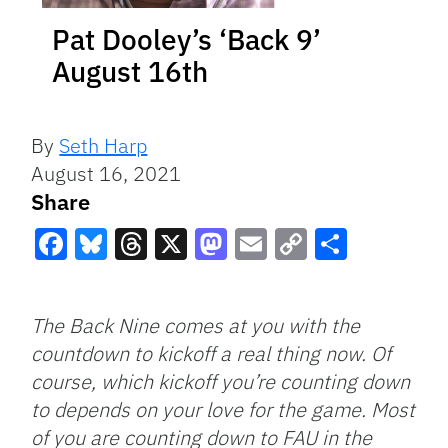
Pat Dooley’s ‘Back 9’
August 16th
By
Seth Harp
August 16, 2021
Share
Facebook
Bluesky
Threads
X
Mastodon
Email
Copy
Share
Link
The Back Nine comes at you with the
countdown to kickoff a real thing now. Of
course, which kickoff you’re counting down
to depends on your love for the game. Most
of you are counting down to FAU in the