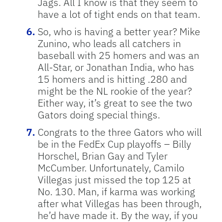
Jags. All I know is that they seem to
have a lot of tight ends on that team.
So, who is having a better year? Mike
Zunino, who leads all catchers in
baseball with 25 homers and was an
All-Star, or Jonathan India, who has
15 homers and is hitting .280 and
might be the NL rookie of the year?
Either way, it’s great to see the two
Gators doing special things.
Congrats to the three Gators who will
be in the FedEx Cup playoffs – Billy
Horschel, Brian Gay and Tyler
McCumber. Unfortunately, Camilo
Villegas just missed the top 125 at
No. 130. Man, if karma was working
after what Villegas has been through,
he’d have made it. By the way, if you