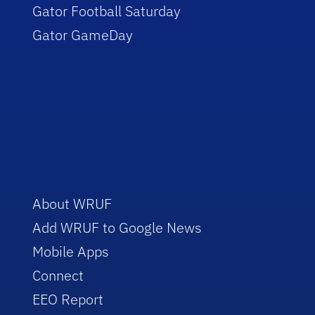
Gator Football Saturday
Gator GameDay
About WRUF
Add WRUF to Google News
Mobile Apps
Connect
EEO Report