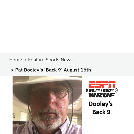
Home
Feature Sports News
Pat Dooley’s ‘Back 9’ August 16th