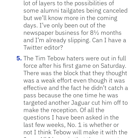
lot of layers to the possibilities of
some alumni tailgates being canceled
but we’ll know more in the coming
days. I’ve only been out of the
newspaper business for 8½ months
and I’m already slipping. Can I have a
Twitter editor?
The Tim Tebow haters were out in full
force after his first game on Saturday.
There was the block that they thought
was a weak effort even though it was
effective and the fact he didn’t catch a
pass because the one time he was
targeted another Jaguar cut him off to
make the reception. Of all the
questions I have been asked in the
last few weeks, No. 1 is whether or
not I think Tebow will make it with the