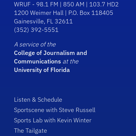
WRUF - 98.1 FM | 850 AM | 103.7 HD2
1200 Weimer Hall | P.O. Box 118405
Gainesville, FL 32611
(352) 392-5551
A service of the
College of Journalism and
Communications
at the
University of Florida
Listen & Schedule
Sportscene with Steve Russell
Sports Lab with Kevin Winter
The Tailgate