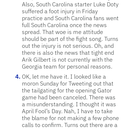
Also, South Carolina starter Luke Doty
suffered a foot injury in Friday
practice and South Carolina fans went
full South Carolina once the news
spread. That woe is me attitude
should be part of the fight song. Turns
out the injury is not serious. Oh, and
there is also the news that tight end
Arik Gilbert is not currently with the
Georgia team for personal reasons.
OK, let me have it. I looked like a
moron Sunday for Tweeting out that
the tailgating for the opening Gator
game had been canceled. There was
a misunderstanding. I thought it was
April Fool’s Day. Nah, I have to take
the blame for not making a few phone
calls to confirm. Turns out there are a