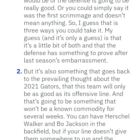
would be or the defense is going to be
really good. Or you could simply say it
was the first scrimmage and doesn’t
mean anything. So, I guess that is
three ways you could take it. My
guess (and it’s only a guess) is that
it’s a little bit of both and that the
defense has something to prove after
last season’s embarrassment.
But it’s also something that goes back
to the prevailing thought about the
2021 Gators, that this team will only
be as good as its offensive line. And
that’s going to be something that
won’t be a known commodity for
several weeks. You can have Herschel
Walker and Bo Jackson in the
backfield, but if your line doesn’t give
them somewhere to run and the