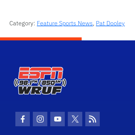
Category:
Feature Sports News
,
Pat Dooley
Facebook Icon
Instagram Icon
Youtube Icon
Twitter Icon
RSS Icon