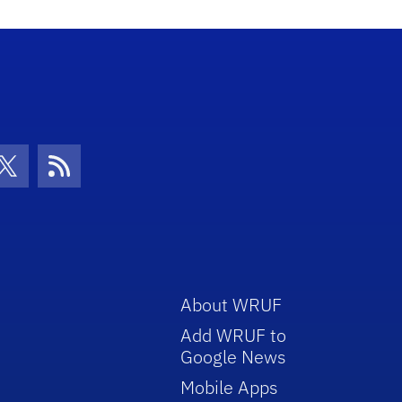
con
be Icon
Twitter Icon
RSS Icon
About WRUF
Add WRUF to
Google News
Mobile Apps