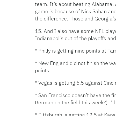
team. It’s about beating Alabama. A
game is because of Nick Saban and I
the difference. Those and Georgia’
15. And I also have some NFL playo
Indianapolis out of the playoffs and 
* Philly is getting nine points at T
* New England did not finish the wa
points.
* Vegas is getting 6.5 against Cinc
* San Francisco doesn’t have the f
Berman on the field this week?) I’l
* Pittsburgh is getting 12.5 at Kans