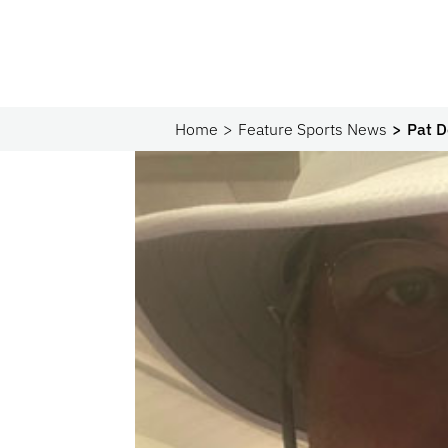
Home
Feature Sports News
Pat D