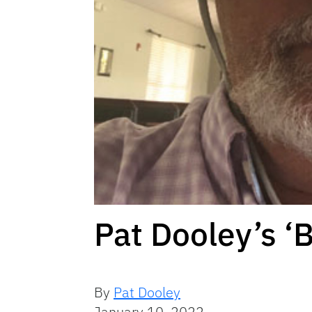
Pat Dooley’s ‘
By
Pat Dooley
January 10, 2022