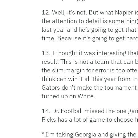
12. Well, it’s not. But what Napier 
the attention to detail is something
last year and he’s going to get that 
time. Because it’s going to get hard
13. I thought it was interesting t
result. This is not a team that can 
the slim margin for error is too of
think can win it all this year from 
Gators don’t make the tournament (it
turned up on White.
14. Dr. Football missed the one ga
Picks has a lot of game to choose f
* I’m taking Georgia and giving the