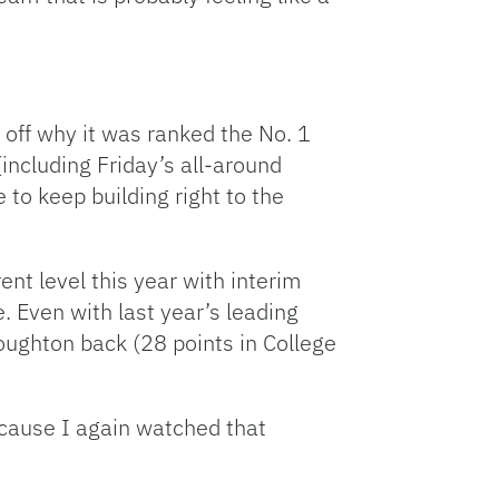
 off why it was ranked the No. 1
(including Friday’s all-around
to keep building right to the
ent level this year with interim
 Even with last year’s leading
roughton back (28 points in College
ecause I again watched that