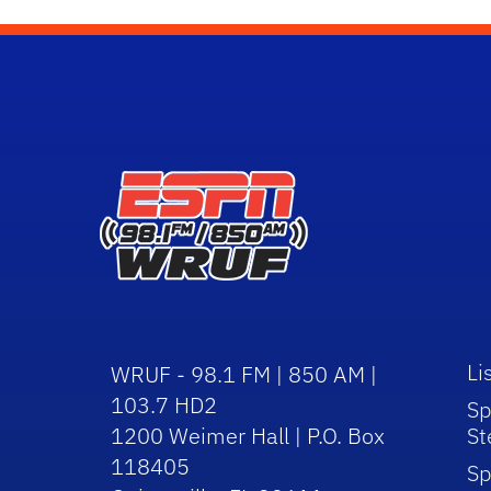
Li
WRUF - 98.1 FM | 850 AM |
103.7 HD2
Sp
1200 Weimer Hall | P.O. Box
St
118405
Sp