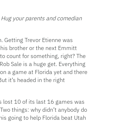
Facebook
Bluesky
Threads
X
Mastodon
Email
Copy
Share
Link
L. Hug your parents and comedian
. Getting Trevor Etienne was
 his brother or the next Emmitt
to count for something, right? The
Rob Sale is a huge get. Everything
won a game at Florida yet and there
But it’s headed in the right
s lost 10 of its last 16 games was
. Two things: why didn’t anybody do
his going to help Florida beat Utah