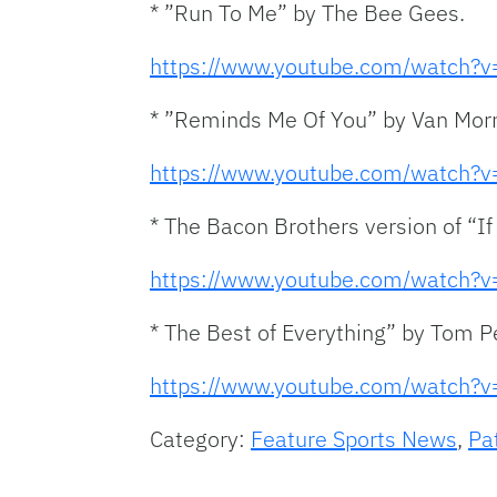
* ”Run To Me” by The Bee Gees.
https://www.youtube.com/watch
* ”Reminds Me Of You” by Van Morr
https://www.youtube.com/watch
* The Bacon Brothers version of “I
https://www.youtube.com/watch
* The Best of Everything” by Tom P
https://www.youtube.com/watch
Category:
Feature Sports News
,
Pa