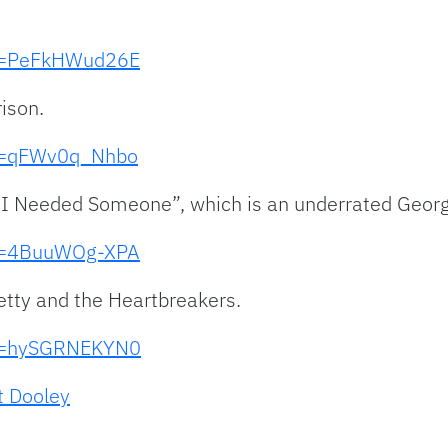
?v=PeFkHWud26E
ison.
?v=qFWv0q_Nhbo
f I Needed Someone”, which is an underrated Geor
?v=4BuuWOg-XPA
etty and the Heartbreakers.
?v=hySGRNEKYN0
t Dooley