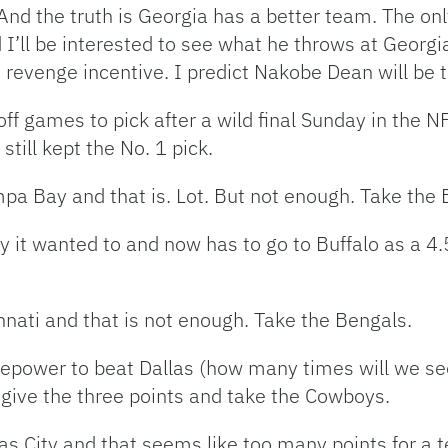
nd the truth is Georgia has a better team. The onl
’ll be interested to see what he throws at Georgia
s revenge incentive. I predict Nakobe Dean will be
ff games to pick after a wild final Sunday in the 
still kept the No. 1 pick.
ampa Bay and that is. Lot. But not enough. Take the 
y it wanted to and now has to go to Buffalo as a 4.5
innati and that is not enough. Take the Bengals.
irepower to beat Dallas (how many times will we s
l give the three points and take the Cowboys.
as City and that seems like too many points for a t