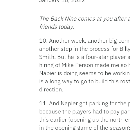
The Back Nine comes at you after a
friends today.
10. Another week, another big com
another step in the process for Bil
Smith. But he is a four-star player
hiring of Mike Person made me so h
Napier is doing seems to be workin
is a long way to go to build this rost
direction.
11. And Napier got parking for the
because the players had to pay par
this earlier (opening up the north 
in the opening game of the season