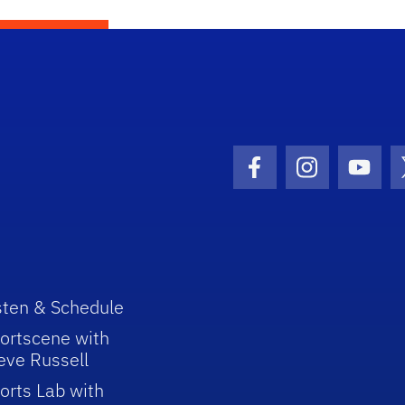
Facebook Icon
Instagram I
Youtu
sten & Schedule
ortscene with
eve Russell
orts Lab with