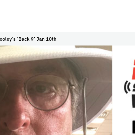
ooley’s ‘Back 9’ Jan 10th