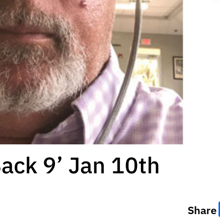
Back 9’ Jan 10th
Share