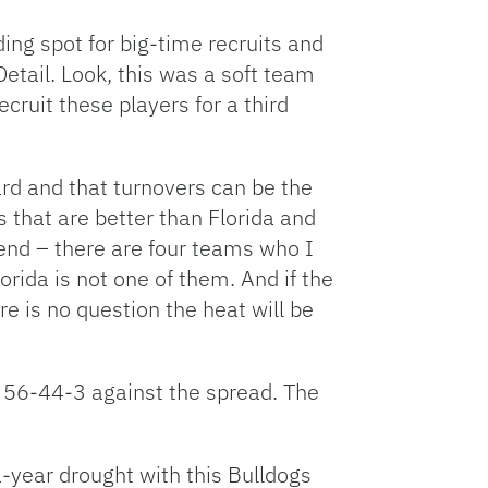
ding spot for big-time recruits and
Detail. Look, this was a soft team
ecruit these players for a third
ard and that turnovers can be the
s that are better than Florida and
kend – there are four teams who I
orida is not one of them. And if the
re is no question the heat will be
o 56-44-3 against the spread. The
1-year drought with this Bulldogs