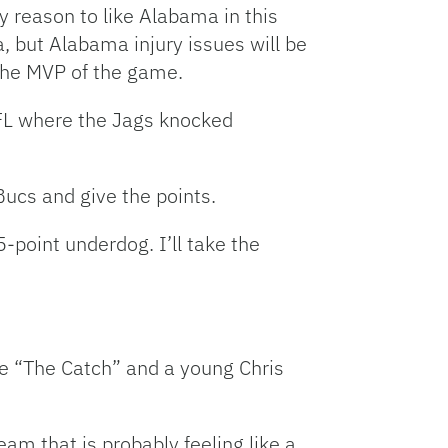
y reason to like Alabama in this
, but Alabama injury issues will be
 the MVP of the game.
NFL where the Jags knocked
Bucs and give the points.
-point underdog. I’ll take the
ee “The Catch” and a young Chris
eam that is probably feeling like a