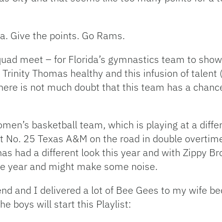
na. Give the points. Go Rams.
 quad meet – for Florida’s gymnastics team to show
h Trinity Thomas healthy and this infusion of talent 
ere is not much doubt that this team has a chance 
women’s basketball team, which is playing at a differ
at No. 25 Texas A&M on the road in double overtime.
has had a different look this year and with Zippy B
he year and might make some noise.
nd and I delivered a lot of Bee Gees to my wife b
boys will start this Playlist: