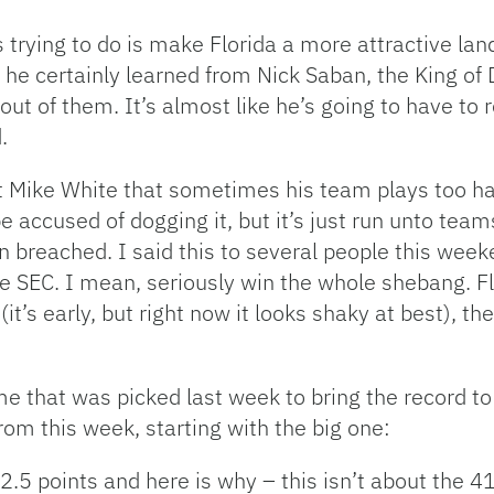
is trying to do is make Florida a more attractive lan
 he certainly learned from Nick Saban, the King of 
out of them. It’s almost like he’s going to have to r
.
hat Mike White that sometimes his team plays too h
be accused of dogging it, but it’s just run unto team
ten breached. I said this to several people this wee
the SEC. I mean, seriously win the whole shebang. Fl
’s early, but right now it looks shaky at best), the
me that was picked last week to bring the record t
rom this week, starting with the big one:
 2.5 points and here is why – this isn’t about the 4