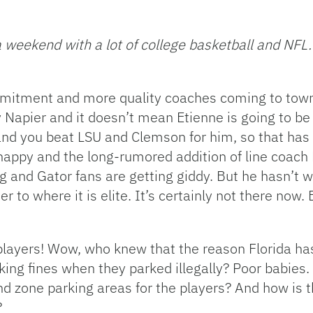
 weekend with a lot of college basketball and NF
mitment and more quality coaches coming to town
ly Napier and it doesn’t mean Etienne is going to be
 and you beat LSU and Clemson for him, so that has 
appy and the long-rumored addition of line coach 
g and Gator fans are getting giddy. But he hasn’t 
er to where it is elite. It’s certainly not there now. 
 players! Wow, who knew that the reason Florida ha
king fines when they parked illegally? Poor babies
end zone parking areas for the players? And how is t
?