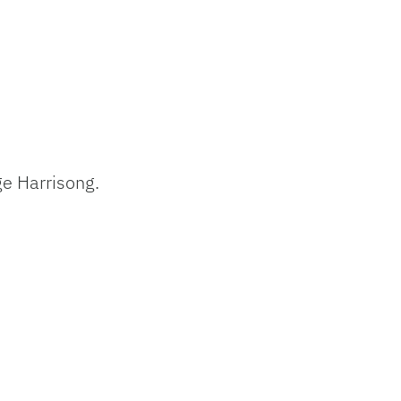
ge Harrisong.