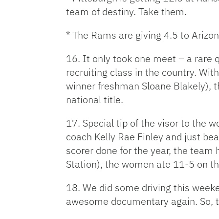
team of destiny. Take them.
* The Rams are giving 4.5 to Arizo
16. It only took one meet – a rare
recruiting class in the country. Wit
winner freshman Sloane Blakely), th
national title.
17. Special tip of the visor to the 
coach Kelly Rae Finley and just be
scorer done for the year, the team 
Station), the women ate 11-5 on t
18. We did some driving this weeke
awesome documentary again. So, the 