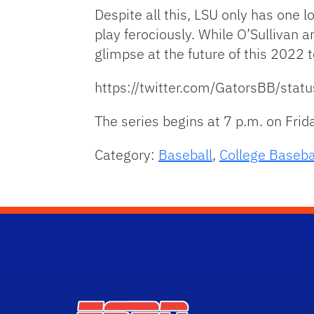
Despite all this, LSU only has one 
play ferociously. While O’Sullivan 
glimpse at the future of this 2022 
https://twitter.com/GatorsBB/
The series begins at 7 p.m. on Frid
Category:
Baseball
,
College Baseba