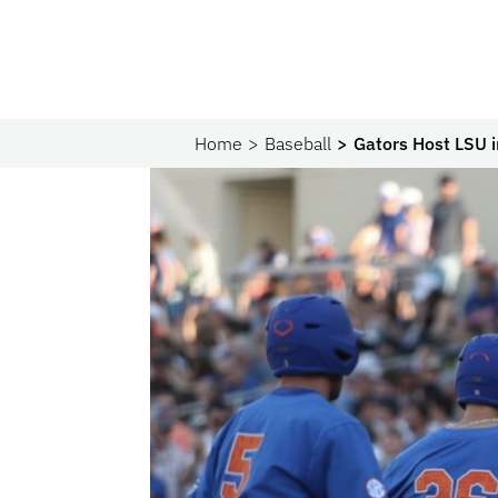
Home
Baseball
Gators Host LSU 