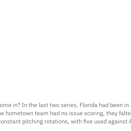
e in? In the last two series, Florida had been in 
e hometown team had no issue scoring, they falter
onstant pitching rotations, with five used against