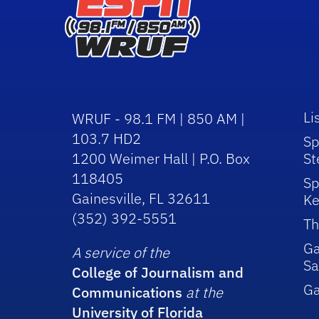
Li
WRUF - 98.1 FM | 850 AM |
103.7 HD2
Sp
1200 Weimer Hall | P.O. Box
St
118405
Sp
Gainesville, FL 32611
Ke
(352) 392-5551
Th
Ga
A service of the
Sa
College of Journalism and
G
Communications
at the
University of Florida