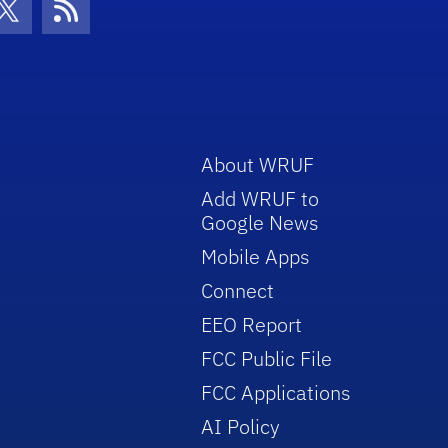
con
be Icon
Twitter Icon
RSS Icon
About WRUF
Add WRUF to
Google News
Mobile Apps
Connect
EEO Report
FCC Public File
FCC Applications
AI Policy