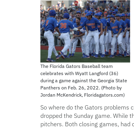
The Florida Gators Baseball team
celebrates with Wyatt Langford (36)
during a game against the Georgia State
Panthers on Feb. 26, 2022. (Photo by
Jordan McKendrick, Floridagators.com)
So where do the Gators problems com
dropped the Sunday game. While th
pitchers. Both closing games, had c