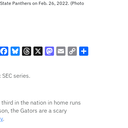
 State Panthers on Feb. 26, 2022. (Photo
Facebook
Bluesky
Threads
X
Mastodon
Email
Copy
Share
Link
 SEC series.
third in the nation in home runs
son, the Gators are a scary
ty
.