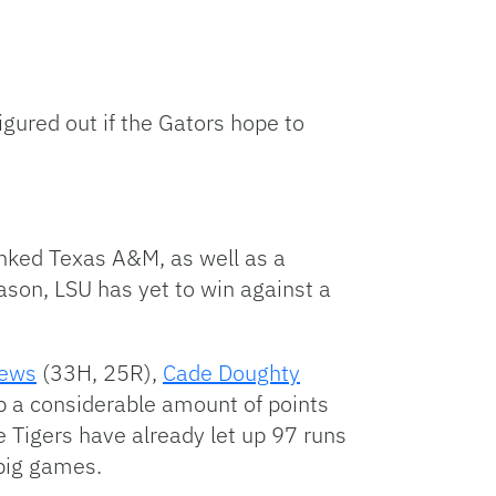
igured out if the Gators hope to
nked Texas A&M, as well as a
ason, LSU has yet to win against a
rews
(33H, 25R),
Cade Doughty
p a considerable amount of points
he Tigers have already let up 97 runs
 big games.