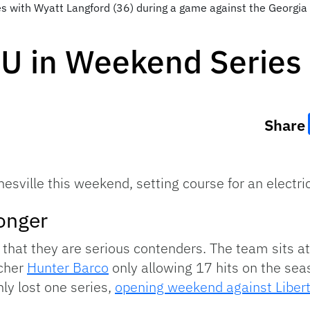
s with Wyatt Langford (36) during a game against the Georgia
SU in Weekend Series
Share
sville this weekend, setting course for an electric
ronger
that they are serious contenders. The team sits at 
tcher
Hunter Barco
only allowing 17 hits on the sea
nly lost one series,
opening weekend against Liber