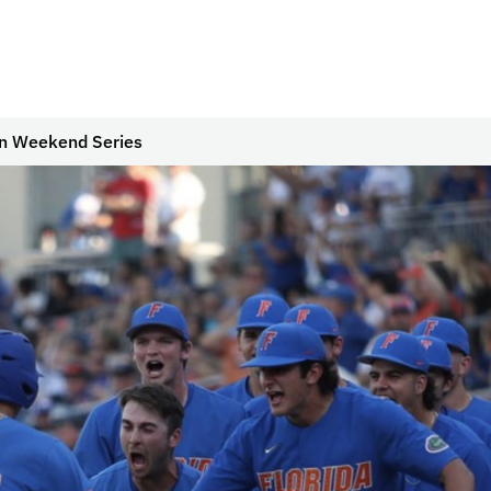
in Weekend Series