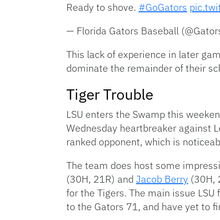
Ready to shove.
#GoGators
pic.tw
— Florida Gators Baseball (@Gato
This lack of experience in later ga
dominate the remainder of their sc
Tiger Trouble
LSU enters the Swamp this weekend
Wednesday heartbreaker against Lou
ranked opponent, which is noticeabl
The team does host some impressiv
(30H, 21R) and
Jacob Berry
(30H, 2
for the Tigers. The main issue LSU f
to the Gators 71, and have yet to f