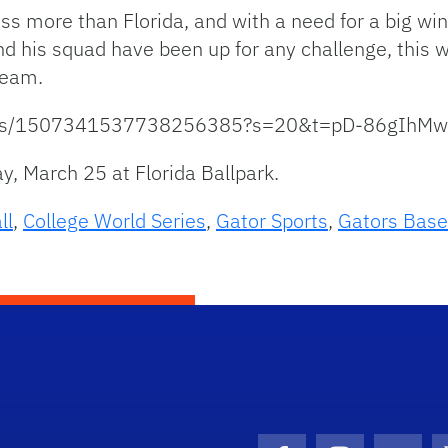
loss more than Florida, and with a need for a big wi
and his squad have been up for any challenge, this 
team.
status/1507341537738256385?s=20&t=pD-86gI
ay, March 25 at Florida Ballpark.
ll
,
College World Series
,
Gator Sports
,
Gators Base