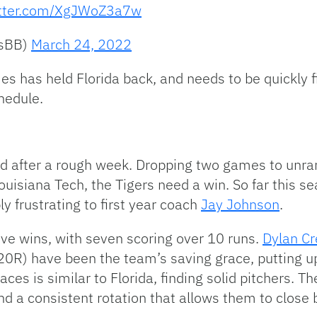
itter.com/XgJWoZ3a7w
rsBB)
March 24, 2022
mes has held Florida back, and needs to be quickly f
hedule.
 after a rough week. Dropping two games to unra
isiana Tech, the Tigers need a win. So far this se
y frustrating to first year coach
Jay Johnson
.
e wins, with seven scoring over 10 runs.
Dylan C
0R) have been the team’s saving grace, putting u
aces is similar to Florida, finding solid pitchers. T
ind a consistent rotation that allows them to close