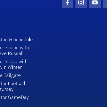
Facebook Icon
Instagram I
Youtu
sten & Schedule
ortscene with
eve Russell
orts Lab with
vin Winter
e Tailgate
tor Football
turday
ator GameDay