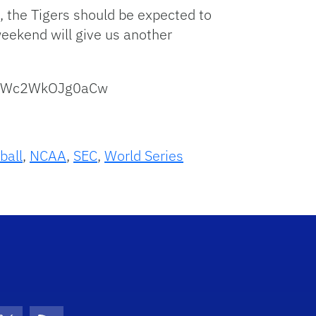
n, the Tigers should be expected to
weekend will give us another
hMwWc2WkOJg0aCw
ball
,
NCAA
,
SEC
,
World Series