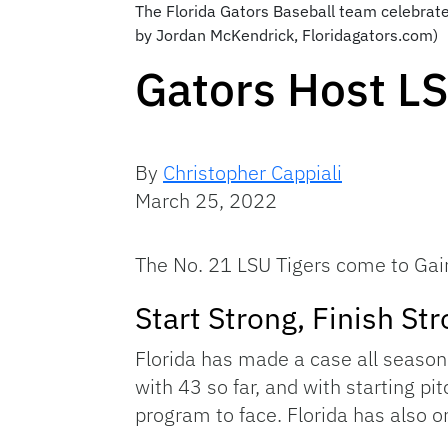
The Florida Gators Baseball team celebrate
by Jordan McKendrick, Floridagators.com)
Gators Host L
By
Christopher Cappiali
March 25, 2022
The No. 21 LSU Tigers come to Gaine
Start Strong, Finish St
Florida has made a case all season 
with 43 so far, and with starting pi
program to face. Florida has also o