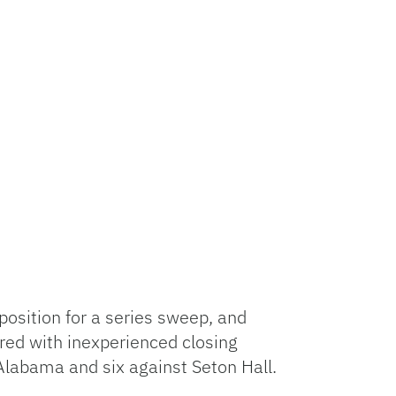
position for a series sweep, and
ed with inexperienced closing
 Alabama and six against Seton Hall.