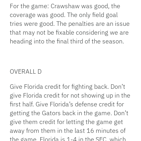
For the game: Crawshaw was good, the
coverage was good. The only field goal
tries were good. The penalties are an issue
that may not be fixable considering we are
heading into the final third of the season.
OVERALL D
Give Florida credit for fighting back. Don’t
give Florida credit for not showing up in the
first half. Give Florida’s defense credit for
getting the Gators back in the game. Don’t
give them credit for letting the game get
away from them in the last 16 minutes of
the game. Florida is 1-4 in the SEC, which