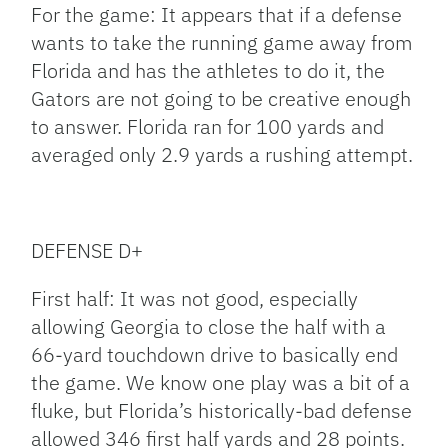
For the game: It appears that if a defense
wants to take the running game away from
Florida and has the athletes to do it, the
Gators are not going to be creative enough
to answer. Florida ran for 100 yards and
averaged only 2.9 yards a rushing attempt.
DEFENSE D+
First half: It was not good, especially
allowing Georgia to close the half with a
66-yard touchdown drive to basically end
the game. We know one play was a bit of a
fluke, but Florida’s historically-bad defense
allowed 346 first half yards and 28 points.