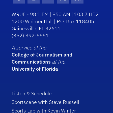
Facebook Icon
Instagram Icon
Youtube Icon
Twitter Icon
RSS Icon
WRUF - 98.1 FM | 850 AM | 103.7 HD2
1200 Weimer Hall | P.O. Box 118405
Gainesville, FL 32611
(352) 392-5551
A service of the
College of Journalism and
Communications
at the
University of Florida
Listen & Schedule
Sportscene with Steve Russell
Sports Lab with Kevin Winter