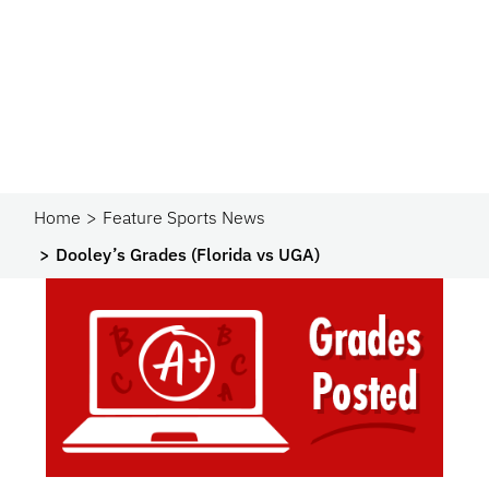
Home
Feature Sports News
Dooley’s Grades (Florida vs UGA)