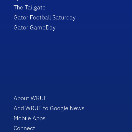
The Tailgate
Gator Football Saturday
Gator GameDay
About WRUF
Add WRUF to Google News
Mobile Apps
Connect