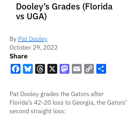
Dooley’s Grades (Florida
vs UGA)
By
Pat Dooley
October 29, 2022
Share
Facebook
Bluesky
Threads
X
Mastodon
Email
Copy
Share
Link
Pat Dooley grades the Gators after
Florida’s 42-20 loss to Georgia, the Gators’
second straight loss: