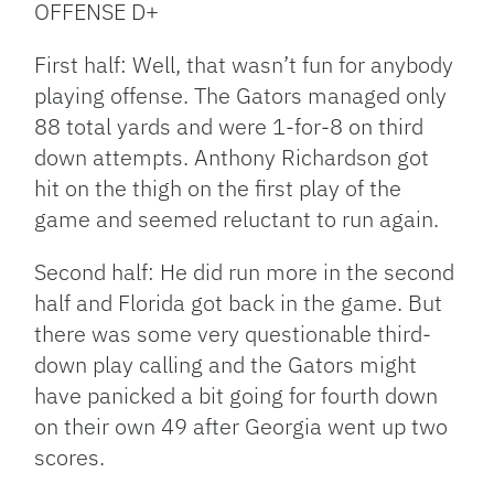
OFFENSE D+
First half: Well, that wasn’t fun for anybody
playing offense. The Gators managed only
88 total yards and were 1-for-8 on third
down attempts. Anthony Richardson got
hit on the thigh on the first play of the
game and seemed reluctant to run again.
Second half: He did run more in the second
half and Florida got back in the game. But
there was some very questionable third-
down play calling and the Gators might
have panicked a bit going for fourth down
on their own 49 after Georgia went up two
scores.