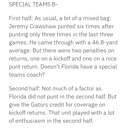
SPECIAL TEAMS B-
First half: As usual, a bit of a mixed bag.
Jeremy Crawshaw punted six times after
punting only three times in the last three
games. He came through with a 46.8-yard
average. But there were two penalties on
returns, one on a kickoff and one on a nice
punt return. Doesn’t Florida have a special
teams coach?
Second half: Not much of a factor as
Florida did not punt in the second half. But
give the Gators credit for coverage on
kickoff returns. That unit played with a lot
of enthusiasm in the second half.