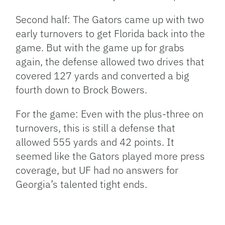
Second half: The Gators came up with two
early turnovers to get Florida back into the
game. But with the game up for grabs
again, the defense allowed two drives that
covered 127 yards and converted a big
fourth down to Brock Bowers.
For the game: Even with the plus-three on
turnovers, this is still a defense that
allowed 555 yards and 42 points. It
seemed like the Gators played more press
coverage, but UF had no answers for
Georgia’s talented tight ends.