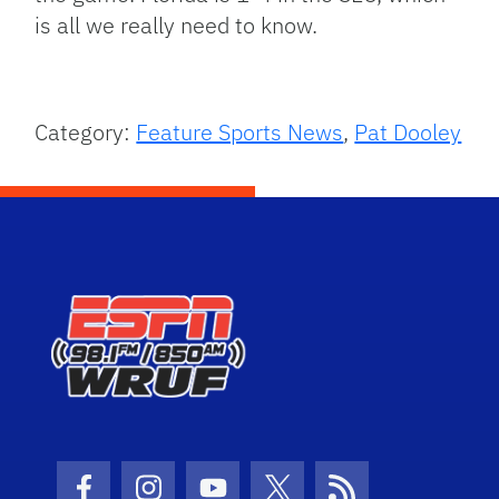
is all we really need to know.
Category:
Feature Sports News
,
Pat Dooley