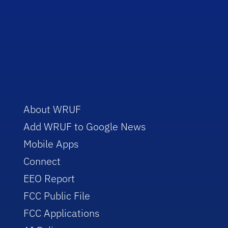
About WRUF
Add WRUF to Google News
Mobile Apps
Connect
EEO Report
FCC Public File
FCC Applications