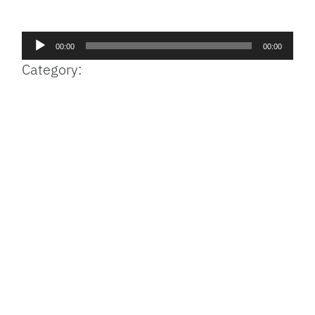
Facebook
Bluesky
Threads
X
Mastodon
Email
Copy
Share
Link
Audio
00:00
00:00
Player
Category: