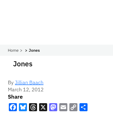
Home
Jones
Jones
By
Jillian Baach
March 12, 2012
Share