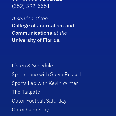
(352) 392-5551
A service of the
College of Journalism and
Communications
at the
University of Florida
Listen & Schedule
Sportscene with Steve Russell
Sports Lab with Kevin Winter
The Tailgate
Gator Football Saturday
Gator GameDay