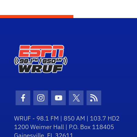
Facebook Icon
Instagram Icon
Youtube Icon
Twitter Icon
RSS Icon
WRUF - 98.1 FM | 850 AM | 103.7 HD2
1200 Weimer Hall | P.O. Box 118405
Gainesville, FL 32611