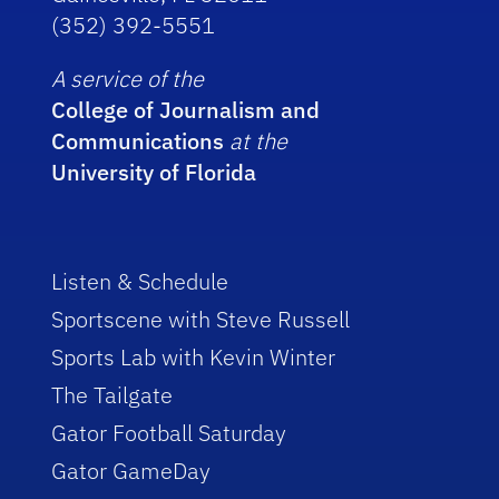
(352) 392-5551
A service of the
College of Journalism and
Communications
at the
University of Florida
Listen & Schedule
Sportscene with Steve Russell
Sports Lab with Kevin Winter
The Tailgate
Gator Football Saturday
Gator GameDay