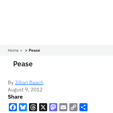
Home
Pease
Pease
By
Jillian Baach
August 9, 2012
Share