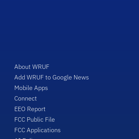
About WRUF
Add WRUF to Google News
Mobile Apps
Connect
EEO Report
FCC Public File
FCC Applications