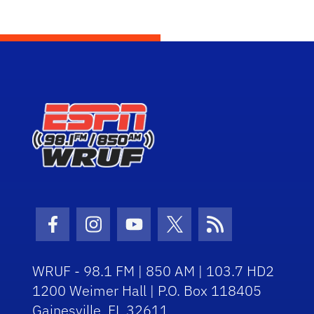
Facebook Icon
Instagram Icon
Youtube Icon
Twitter Icon
RSS Icon
WRUF - 98.1 FM | 850 AM | 103.7 HD2
1200 Weimer Hall | P.O. Box 118405
Gainesville, FL 32611