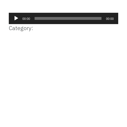
Facebook
Bluesky
Threads
X
Mastodon
Email
Copy
Share
Link
Audio
00:00
00:00
Player
Category: