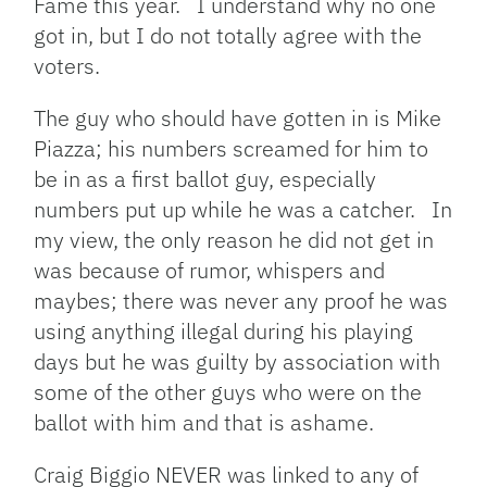
Fame this year. I understand why no one
got in, but I do not totally agree with the
voters.
The guy who should have gotten in is Mike
Piazza; his numbers screamed for him to
be in as a first ballot guy, especially
numbers put up while he was a catcher. In
my view, the only reason he did not get in
was because of rumor, whispers and
maybes; there was never any proof he was
using anything illegal during his playing
days but he was guilty by association with
some of the other guys who were on the
ballot with him and that is ashame.
Craig Biggio NEVER was linked to any of