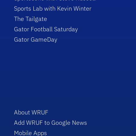
Sports Lab with Kevin Winter
The Tailgate
Gator Football Saturday
Gator GameDay
About WRUF
Add WRUF to Google News
Mobile Apps