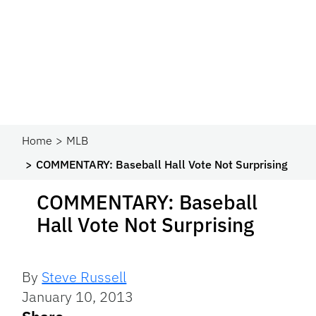
Home
MLB
COMMENTARY: Baseball Hall Vote Not Surprising
COMMENTARY: Baseball
Hall Vote Not Surprising
By
Steve Russell
January 10, 2013