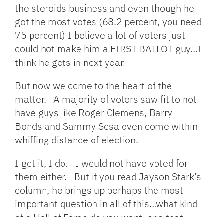
the steroids business and even though he
got the most votes (68.2 percent, you need
75 percent) I believe a lot of voters just
could not make him a FIRST BALLOT guy…I
think he gets in next year.
But now we come to the heart of the
matter. A majority of voters saw fit to not
have guys like Roger Clemens, Barry
Bonds and Sammy Sosa even come within
whiffing distance of election.
I get it, I do. I would not have voted for
them either. But if you read Jayson Stark’s
column, he brings up perhaps the most
important question in all of this…what kind