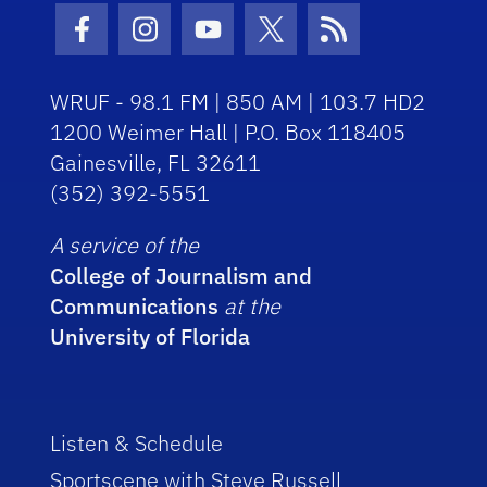
Facebook Icon
Instagram Icon
Youtube Icon
Twitter Icon
RSS Icon
WRUF - 98.1 FM | 850 AM | 103.7 HD2
1200 Weimer Hall | P.O. Box 118405
Gainesville, FL 32611
(352) 392-5551
A service of the
College of Journalism and
Communications
at the
University of Florida
Listen & Schedule
Sportscene with Steve Russell