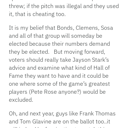
threw; if the pitch was illegal and they used
it, that is cheating too.
It is my belief that Bonds, Clemens, Sosa
and all of that group will someday be
elected because their numbers demand
they be elected. But moving forward,
voters should really take Jayson Stark’s
advice and examine what kind of Hall of
Fame they want to have and it could be
one where some of the game’s greatest
players (Pete Rose anyone?) would be
excluded.
Oh, and next year, guys like Frank Thomas
and Tom Glavine are on the ballot too..it