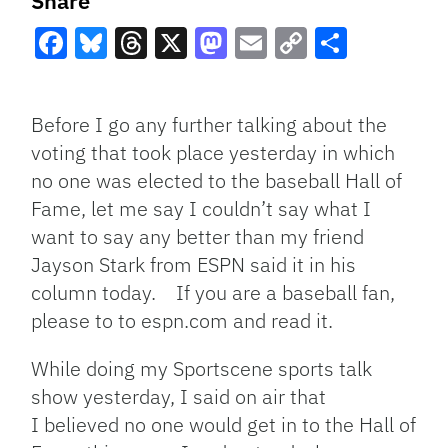
Share
Facebook
Bluesky
Threads
X
Mastodon
Email
Copy
Share
Link
Before I go any further talking about the
voting that took place yesterday in which
no one was elected to the baseball Hall of
Fame, let me say I couldn’t say what I
want to say any better than my friend
Jayson Stark from ESPN said it in his
column today. If you are a baseball fan,
please to to espn.com and read it.
While doing my Sportscene sports talk
show yesterday, I said on air that
I believed no one would get in to the Hall of