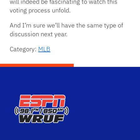
will indeed be fascinating to watch this
voting process unfold.
And I’m sure we’ll have the same type of
discussion next year.
Category:
MLB