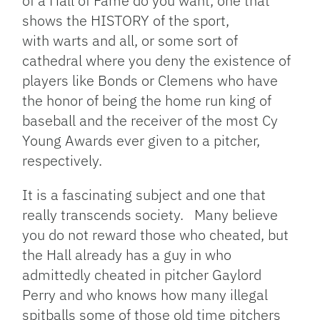
of a Hall of Fame do you want, one that
shows the HISTORY of the sport,
with warts and all, or some sort of
cathedral where you deny the existence of
players like Bonds or Clemens who have
the honor of being the home run king of
baseball and the receiver of the most Cy
Young Awards ever given to a pitcher,
respectively.
It is a fascinating subject and one that
really transcends society. Many believe
you do not reward those who cheated, but
the Hall already has a guy in who
admittedly cheated in pitcher Gaylord
Perry and who knows how many illegal
spitballs some of those old time pitchers