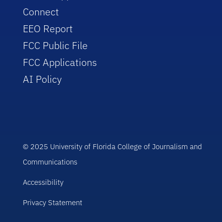
Connect
EEO Report
FCC Public File
FCC Applications
AI Policy
© 2025 University of Florida College of Journalism and
Communications
Accessibility
Privacy Statement