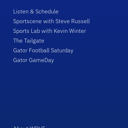
Listen & Schedule
Sportscene with Steve Russell
Sports Lab with Kevin Winter
The Tailgate
Gator Football Saturday
Gator GameDay