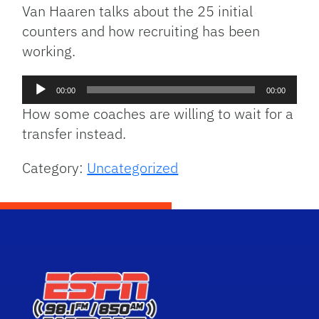
Van Haaren talks about the 25 initial
counters and how recruiting has been
working.
Audio
00:00
00:00
Player
How some coaches are willing to wait for a
transfer instead.
Category:
Uncategorized