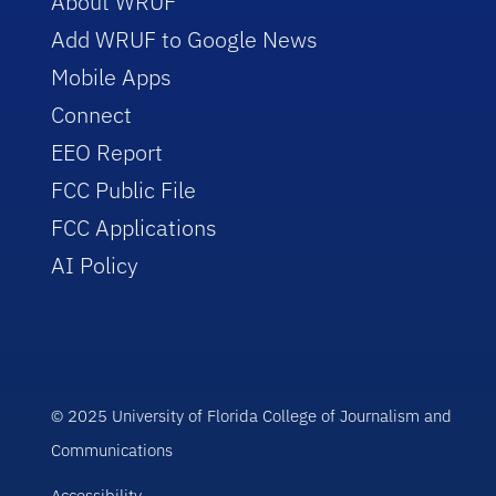
About WRUF
Add WRUF to Google News
Mobile Apps
Connect
EEO Report
FCC Public File
FCC Applications
AI Policy
© 2025 University of Florida College of Journalism and
Communications
Accessibility