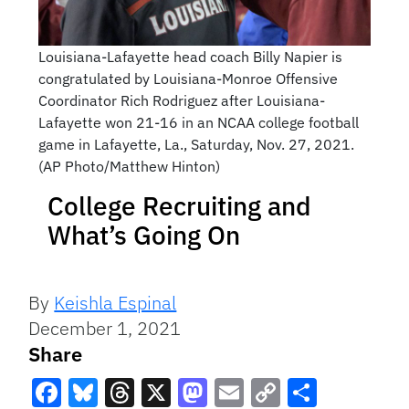
Louisiana-Lafayette head coach Billy Napier is
congratulated by Louisiana-Monroe Offensive
Coordinator Rich Rodriguez after Louisiana-
Lafayette won 21-16 in an NCAA college football
game in Lafayette, La., Saturday, Nov. 27, 2021.
(AP Photo/Matthew Hinton)
College Recruiting and
What’s Going On
By
Keishla Espinal
December 1, 2021
Share