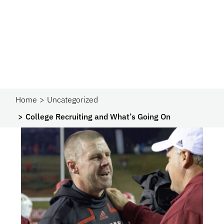
Home
Uncategorized
College Recruiting and What’s Going On