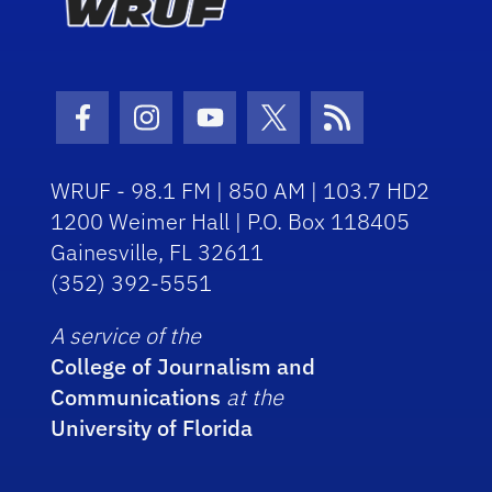
Facebook Icon
Instagram Icon
Youtube Icon
Twitter Icon
RSS Icon
WRUF - 98.1 FM | 850 AM | 103.7 HD2
1200 Weimer Hall | P.O. Box 118405
Gainesville, FL 32611
(352) 392-5551
A service of the
College of Journalism and
Communications
at the
University of Florida