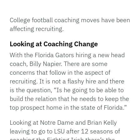
Facebook
Bluesky
Threads
X
Mastodon
Email
Copy
Share
Link
College football coaching moves have been
affecting recruiting.
Looking at Coaching Change
With the Florida Gators hiring a new head
coach, Billy Napier. There are some
concerns that follow in the aspect of
recruiting. It is not a flashy hire and there
is the question, “Is he going to be able to
build the relation that he needs to keep the
top prospect home in the state of Florida.”
Looking at Notre Dame and Brian Kelly
leaving to go to LSU after 12 seasons of
coaching the Fighting Irish there’s the