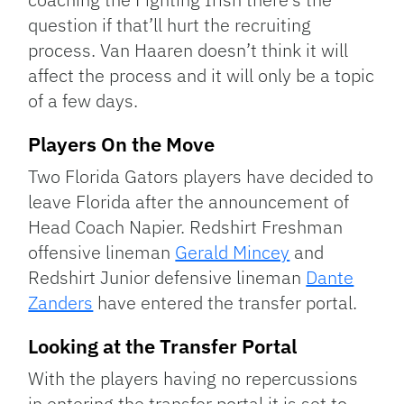
question if that’ll hurt the recruiting
process. Van Haaren doesn’t think it will
affect the process and it will only be a topic
of a few days.
Players On the Move
Two Florida Gators players have decided to
leave Florida after the announcement of
Head Coach Napier. Redshirt Freshman
offensive lineman
Gerald Mincey
and
Redshirt Junior defensive lineman
Dante
Zanders
have entered the transfer portal.
Looking at the Transfer Portal
With the players having no repercussions
in entering the transfer portal it is set to