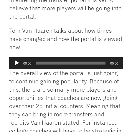
believe that more players will be going into
the portal.
Tom Van Haaren talks about how times
have changed and how the portal is viewed
now.
Audio
00:00
00:00
Player
The overall view of the portal is just going
to continue gaining popularity. Because of
this, there are so many more players and
opportunities that coaches are now going
over their 25 initial counters. Meaning that
they can bring in more transfers and
recruits Van Haaren stated. For instance,
college coaches will have to be strategic in