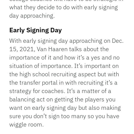
what they decide to do with early signing
day approaching.
Early Signing Day
With early signing day approaching on Dec.
15, 2021, Van Haaren talks about the
importance of it and how it’s a yes and no
situation of importance. It’s important on
the high school recruiting aspect but with
the transfer portal in with recruiting it’s a
strategy for coaches. It’s a matter of a
balancing act on getting the players you
want on early signing day but also making
sure you don’t sign too many so you have
wiggle room.