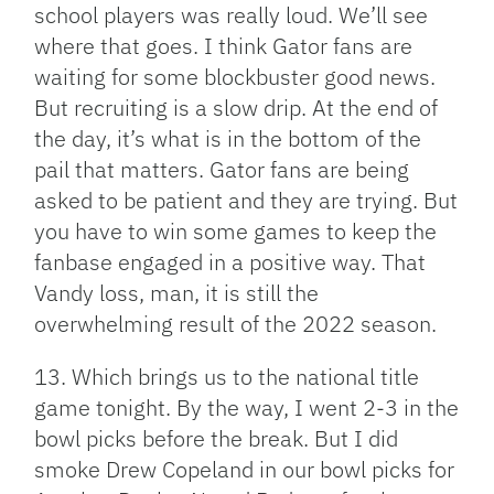
school players was really loud. We’ll see
where that goes. I think Gator fans are
waiting for some blockbuster good news.
But recruiting is a slow drip. At the end of
the day, it’s what is in the bottom of the
pail that matters. Gator fans are being
asked to be patient and they are trying. But
you have to win some games to keep the
fanbase engaged in a positive way. That
Vandy loss, man, it is still the
overwhelming result of the 2022 season.
13. Which brings us to the national title
game tonight. By the way, I went 2-3 in the
bowl picks before the break. But I did
smoke Drew Copeland in our bowl picks for