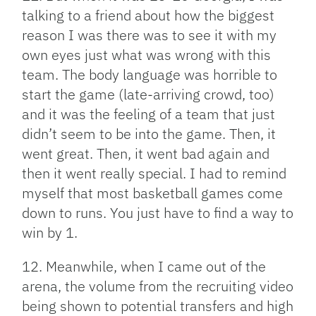
talking to a friend about how the biggest
reason I was there was to see it with my
own eyes just what was wrong with this
team. The body language was horrible to
start the game (late-arriving crowd, too)
and it was the feeling of a team that just
didn’t seem to be into the game. Then, it
went great. Then, it went bad again and
then it went really special. I had to remind
myself that most basketball games come
down to runs. You just have to find a way to
win by 1.
12. Meanwhile, when I came out of the
arena, the volume from the recruiting video
being shown to potential transfers and high