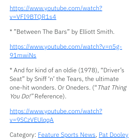
https://www.youtube.com/watch?
v=VFI9BTQR1s4
* ”Between The Bars” by Elliott Smith.
https://www.youtube.com/watch?v=n5g-
91mwiNs
* And for kind of an oldie (1978), “Driver’s
Seat” by Sniff ‘n’ the Tears, the ultimate
one-hit wonders. Or Oneders. (“
That Thing
You Do!”
Reference).
https://www.youtube.com/watch?
v=9SCzVEUlqqA
Category:
Feature Sports News
,
Pat Dooley