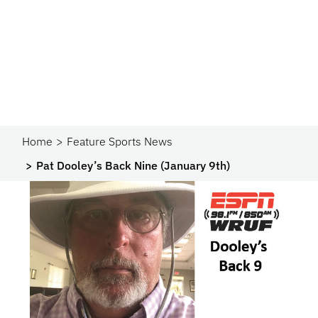
Home
Feature Sports News
Pat Dooley’s Back Nine (January 9th)