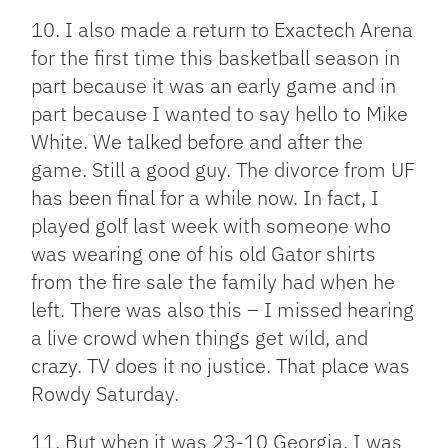
10. I also made a return to Exactech Arena
for the first time this basketball season in
part because it was an early game and in
part because I wanted to say hello to Mike
White. We talked before and after the
game. Still a good guy. The divorce from UF
has been final for a while now. In fact, I
played golf last week with someone who
was wearing one of his old Gator shirts
from the fire sale the family had when he
left. There was also this – I missed hearing
a live crowd when things get wild, and
crazy. TV does it no justice. That place was
Rowdy Saturday.
11. But when it was 23-10 Georgia, I was