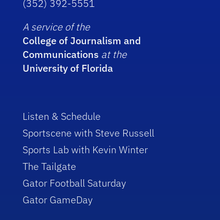
(352) 392-5551
A service of the
College of Journalism and
Communications
at the
University of Florida
Listen & Schedule
Sportscene with Steve Russell
Sports Lab with Kevin Winter
The Tailgate
Gator Football Saturday
Gator GameDay