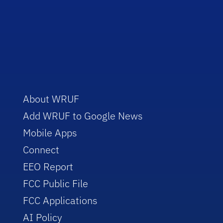
About WRUF
Add WRUF to Google News
Mobile Apps
Connect
EEO Report
FCC Public File
FCC Applications
AI Policy