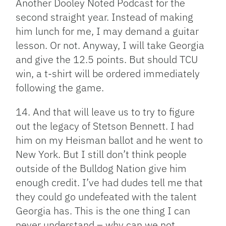
Another Dooley Noted Podcast for the
second straight year. Instead of making
him lunch for me, I may demand a guitar
lesson. Or not. Anyway, I will take Georgia
and give the 12.5 points. But should TCU
win, a t-shirt will be ordered immediately
following the game.
14. And that will leave us to try to figure
out the legacy of Stetson Bennett. I had
him on my Heisman ballot and he went to
New York. But I still don’t think people
outside of the Bulldog Nation give him
enough credit. I’ve had dudes tell me that
they could go undefeated with the talent
Georgia has. This is the one thing I can
never understand – why can we not