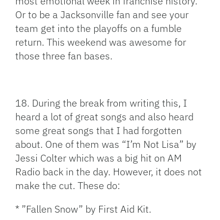
most emotional week in franchise history.
Or to be a Jacksonville fan and see your
team get into the playoffs on a fumble
return. This weekend was awesome for
those three fan bases.
18. During the break from writing this, I
heard a lot of great songs and also heard
some great songs that I had forgotten
about. One of them was “I’m Not Lisa” by
Jessi Colter which was a big hit on AM
Radio back in the day. However, it does not
make the cut. These do:
* ”Fallen Snow” by First Aid Kit.