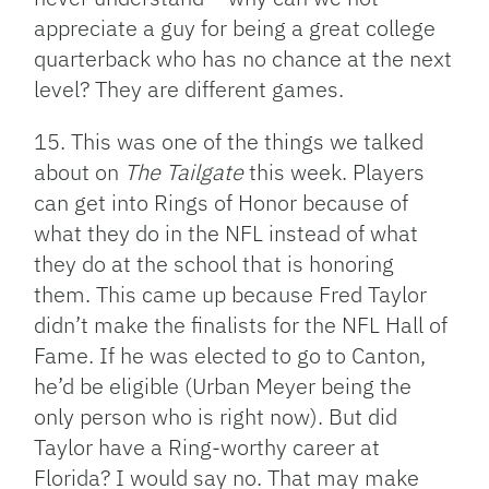
appreciate a guy for being a great college
quarterback who has no chance at the next
level? They are different games.
15. This was one of the things we talked
about on
The Tailgate
this week. Players
can get into Rings of Honor because of
what they do in the NFL instead of what
they do at the school that is honoring
them. This came up because Fred Taylor
didn’t make the finalists for the NFL Hall of
Fame. If he was elected to go to Canton,
he’d be eligible (Urban Meyer being the
only person who is right now). But did
Taylor have a Ring-worthy career at
Florida? I would say no. That may make