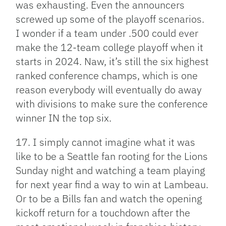
was exhausting. Even the announcers
screwed up some of the playoff scenarios.
I wonder if a team under .500 could ever
make the 12-team college playoff when it
starts in 2024. Naw, it’s still the six highest
ranked conference champs, which is one
reason everybody will eventually do away
with divisions to make sure the conference
winner IN the top six.
17. I simply cannot imagine what it was
like to be a Seattle fan rooting for the Lions
Sunday night and watching a team playing
for next year find a way to win at Lambeau.
Or to be a Bills fan and watch the opening
kickoff return for a touchdown after the