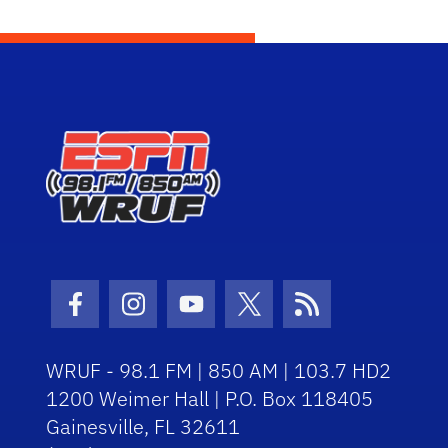
Facebook Icon
Instagram Icon
Youtube Icon
Twitter Icon
RSS Icon
WRUF - 98.1 FM | 850 AM | 103.7 HD2
1200 Weimer Hall | P.O. Box 118405
Gainesville, FL 32611