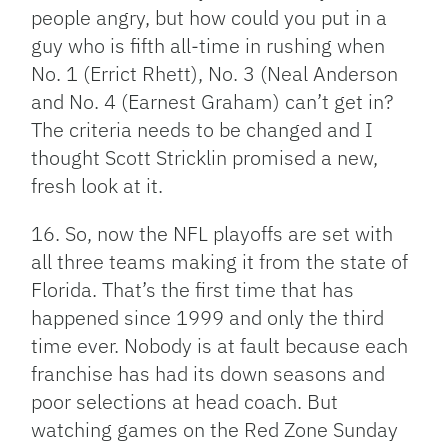
people angry, but how could you put in a
guy who is fifth all-time in rushing when
No. 1 (Errict Rhett), No. 3 (Neal Anderson
and No. 4 (Earnest Graham) can’t get in?
The criteria needs to be changed and I
thought Scott Stricklin promised a new,
fresh look at it.
16. So, now the NFL playoffs are set with
all three teams making it from the state of
Florida. That’s the first time that has
happened since 1999 and only the third
time ever. Nobody is at fault because each
franchise has had its down seasons and
poor selections at head coach. But
watching games on the Red Zone Sunday