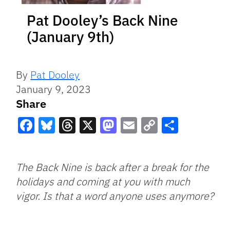
Pat Dooley’s Back Nine
(January 9th)
By
Pat Dooley
January 9, 2023
Share
Facebook
Bluesky
Threads
X
Mastodon
Email
Copy
Share
Link
The Back Nine is back after a break for the
holidays and coming at you with much
vigor. Is that a word anyone uses anymore?