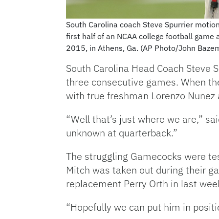
South Carolina coach Steve Spurrier motion
first half of an NCAA college football game 
2015, in Athens, Ga. (AP Photo/John Baze
South Carolina Head Coach Steve Sp
three consecutive games. When the
with true freshman Lorenzo Nunez as 
“Well that’s just where we are,” sa
unknown at quarterback.”
The struggling Gamecocks were te
Mitch was taken out during their ga
replacement Perry Orth in last week
“Hopefully we can put him in positio