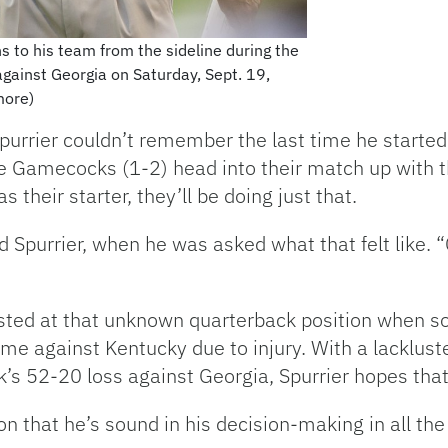
s to his team from the sideline during the
against Georgia on Saturday, Sept. 19,
more)
urrier couldn’t remember the last time he started 
 Gamecocks (1-2) head into their match up with th
their starter, they’ll be doing just that.
id Spurrier, when he was asked what that felt like. 
sted at that unknown quarterback position when 
me against Kentucky due to injury. With a lackluste
’s 52-20 loss against Georgia, Spurrier hopes that
n that he’s sound in his decision-making in all the 