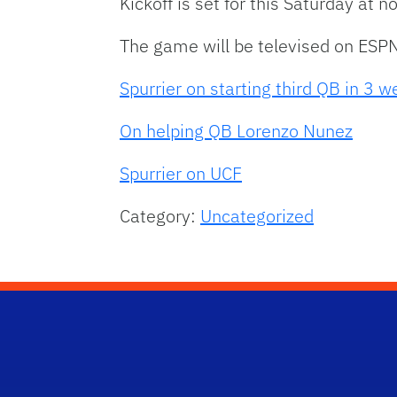
Kickoff is set for this Saturday at
The game will be televised on ESP
Spurrier on starting third QB in 3 
On helping QB Lorenzo Nunez
Spurrier on UCF
Category:
Uncategorized