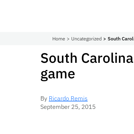
Home
Uncategorized
South Carol
South Carolina
game
By
Ricardo Remis
September 25, 2015