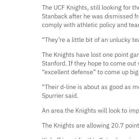
The UCF Knights, still looking for th
Stanback after he was dismissed f
comply with athletic policy and te
“They’re a little bit of an unlucky 
The Knights have lost one point ga
Stanford. If they hope to come out 
“excellent defense” to come up big
“Their d-line is about as good as m
Spurrier said.
An area the Knights will look to imp
The Knights are allowing 20.7 poin