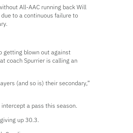
o without All-AAC running back Will
ue to a continuous failure to
ry.
o getting blown out against
t coach Spurrier is calling an
ayers (and so is) their secondary,”
o intercept a pass this season.
giving up 30.3.