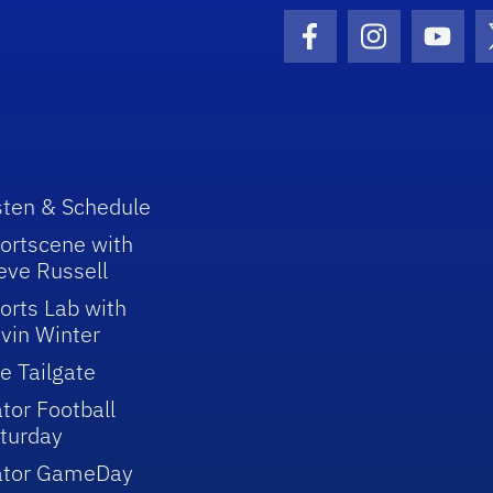
Facebook Icon
Instagram I
Youtu
sten & Schedule
ortscene with
eve Russell
orts Lab with
vin Winter
e Tailgate
tor Football
turday
ator GameDay