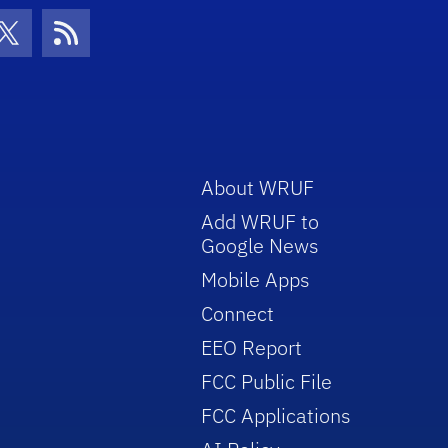
con
be Icon
Twitter Icon
RSS Icon
About WRUF
Add WRUF to
Google News
Mobile Apps
Connect
EEO Report
FCC Public File
FCC Applications