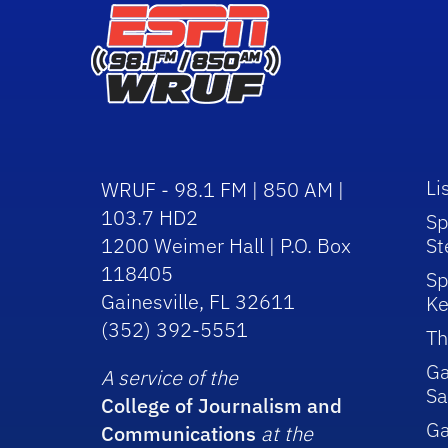
Li
WRUF - 98.1 FM | 850 AM |
103.7 HD2
Sp
1200 Weimer Hall | P.O. Box
St
118405
Sp
Gainesville, FL 32611
Ke
(352) 392-5551
Th
Ga
A service of the
Sa
College of Journalism and
G
Communications
at the