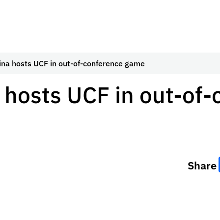
ina hosts UCF in out-of-conference game
 hosts UCF in out-of
Share