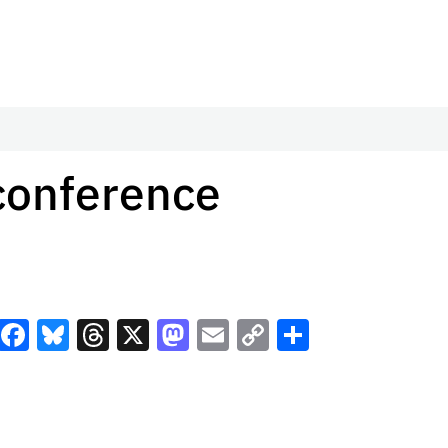
-conference
Facebook
Bluesky
Threads
X
Mastodon
Email
Copy
Share
Link