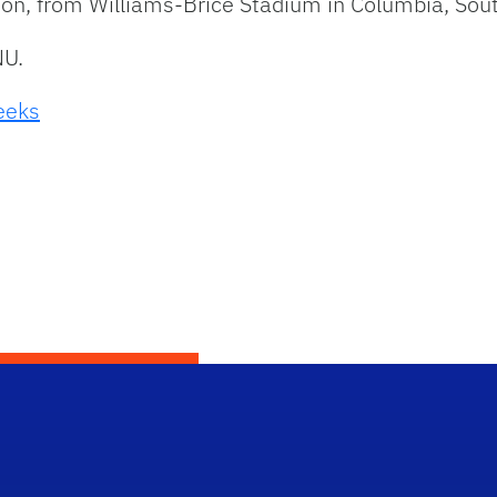
 noon, from Williams-Brice Stadium in Columbia, Sout
NU.
weeks