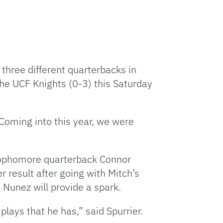
three different quarterbacks in
e UCF Knights (0-3) this Saturday
“Coming into this year, we were
sophomore quarterback Connor
r result after going with Mitch’s
 Nunez will provide a spark.
plays that he has,” said Spurrier.