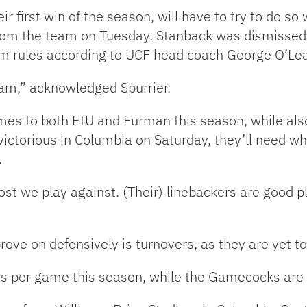
eir first win of the season, will have to try to do s
rom the team on Tuesday. Stanback was dismissed d
am rules according to UCF head coach George O’Lea
team,” acknowledged Spurrier.
mes to both FIU and Furman this season, while als
victorious in Columbia on Saturday, they’ll need wha
.
ost we play against. (Their) linebackers are good pl
rove on defensively is turnovers, as they are yet t
ts per game this season, while the Gamecocks are 