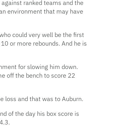
s against ranked teams and the
d an environment that may have
who could very well be the first
s 10 or more rebounds. And he is
ignment for slowing him down.
e off the bench to score 22
ne loss and that was to Auburn.
nd of the day his box score is
4.3.