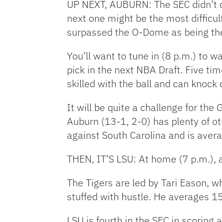
UP NEXT, AUBURN: The SEC didn’t d
next one might be the most difficu
surpassed the O-Dome as being the 
You’ll want to tune in (8 p.m.) to 
pick in the next NBA Draft. Five t
skilled with the ball and can knock
It will be quite a challenge for th
Auburn (13-1, 2-0) has plenty of o
against South Carolina and is avera
THEN, IT’S LSU: At home (7 p.m.), a
The Tigers are led by Tari Eason, w
stuffed with hustle. He averages 1
LSU is fourth in the SEC in scoring 