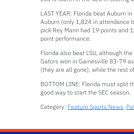
LAST YEAR: Florida beat Auburn in
Auburn (only 1,824 in attendance b
pick Rey Mann had 19 points and 13
point performance.
Florida also beat LSU, although th
Gators won in Gainesville 83-79 as
(they are all gone), while the rest 
BOTTOM LINE: Florida must split t
good way to start the SEC season.
Category:
Feature Sports News
,
Pa