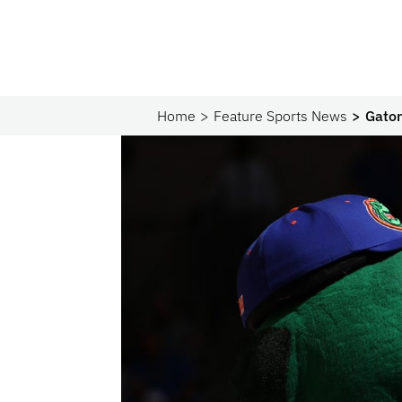
Home
Feature Sports News
Gato