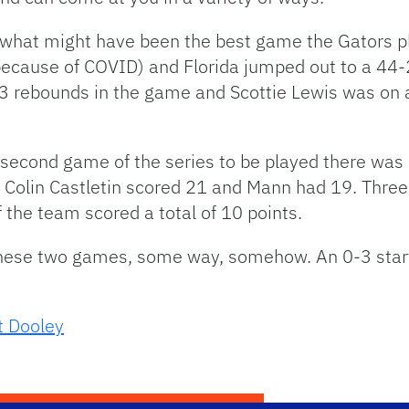
 what might have been the best game the Gators pl
ecause of COVID) and Florida jumped out to a 44-22
 rebounds in the game and Scottie Lewis was on a 
e second game of the series to be played there wa
 Colin Castletin scored 21 and Mann had 19. Three
of the team scored a total of 10 points.
hese two games, some way, somehow. An 0-3 start 
t Dooley