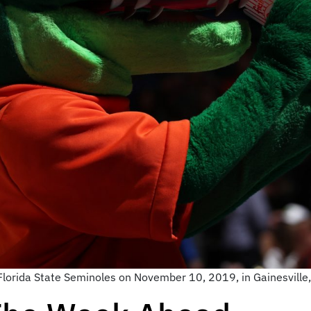
lorida State Seminoles on November 10, 2019, in Gainesville,