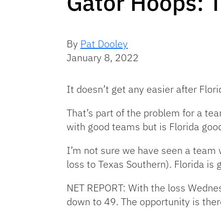
Gator Hoops: 
By
Pat Dooley
January 8, 2022
It doesn’t get any easier after Flo
That’s part of the problem for a te
with good teams but is Florida go
I’m not sure we have seen a team wi
loss to Texas Southern). Florida is
NET REPORT: With the loss Wednesda
down to 49. The opportunity is ther