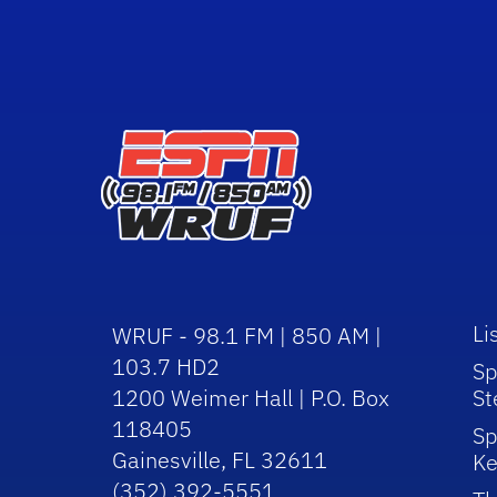
Li
WRUF - 98.1 FM | 850 AM |
103.7 HD2
Sp
1200 Weimer Hall | P.O. Box
St
118405
Sp
Gainesville, FL 32611
Ke
(352) 392-5551