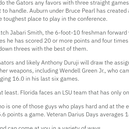
o the Gators any favors with three straight game
lt to handle. Auburn under Bruce Pearl has create
toughest place to play in the conference.
watch Jabari Smith, the 6-foot-10 freshman forward 
imes he has scored 20 or more points and four time
 down threes with the best of them.
e Gators and likely Anthony Duruji will draw the ass
ther weapons, including Wendell Green Jr., who cam
ging 16.0 in his last six games.
t least. Florida faces an LSU team that has only o
ho is one of those guys who plays hard and at the e
5.6 points a game. Veteran Darius Days averages 1
and can come at you in a variety of ways.