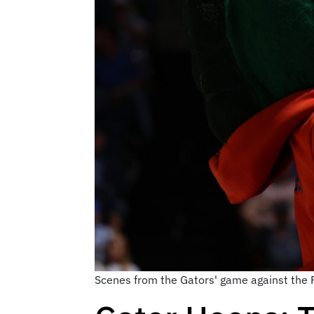
Scenes from the Gators' game against the F