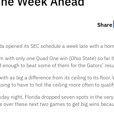
The Week Ahead
Share
rida opened its SEC schedule a week late with a ho
am with only one Quad One win (Ohio State) so far 
od enough to beat some of them for the Gators’ re
th as big a difference from its ceiling to its floor
 going to have to hot the ceiling more often to qua
y night, Florida dropped seven spots in the very 
e over these next two games to get big wins becaus