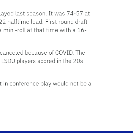
ayed last season. It was 74-57 at
 halftime lead. First round draft
mini-roll at that time with a 16-
s canceled because of COVID. The
 LSDU players scored in the 20s
in conference play would not be a