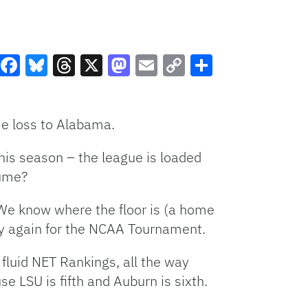
Facebook
Bluesky
Threads
X
Mastodon
Email
Copy
Share
Link
me loss to Alabama.
this season – the league is loaded
sume?
. We know where the floor is (a home
lify again for the NCAA Tournament.
fluid NET Rankings, all the way
e LSU is fifth and Auburn is sixth.