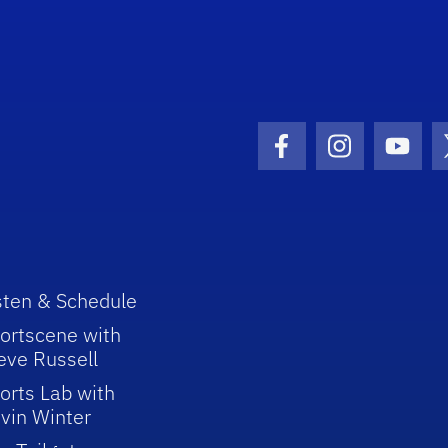
Facebook Icon
Instagram I
Youtu
sten & Schedule
ortscene with
eve Russell
orts Lab with
vin Winter