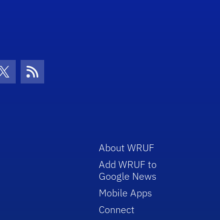
con
be Icon
Twitter Icon
RSS Icon
About WRUF
Add WRUF to
Google News
Mobile Apps
Connect