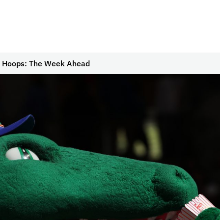
r Hoops: The Week Ahead