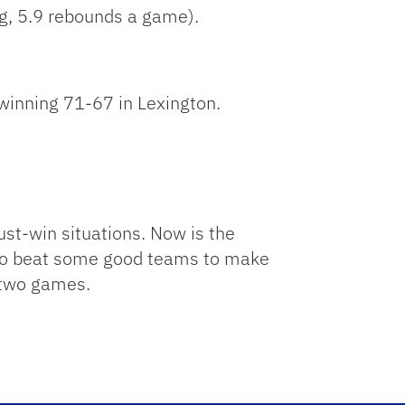
g, 5.9 rebounds a game).
winning 71-67 in Lexington.
st-win situations. Now is the
 to beat some good teams to make
e two games.