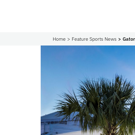
Home
Feature Sports News
Gator