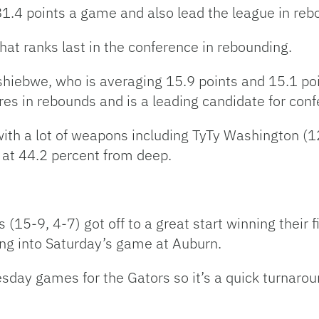
81.4 points a game and also lead the league in reb
that ranks last in the conference in rebounding.
Tshiebwe, who is averaging 15.9 points and 15.1 po
res in rebounds and is a leading candidate for conf
ith a lot of weapons including TyTy Washington (12
 at 44.2 percent from deep.
5-9, 4-7) got off to a great start winning their f
ing into Saturday’s game at Auburn.
 Tuesday games for the Gators so it’s a quick turnar