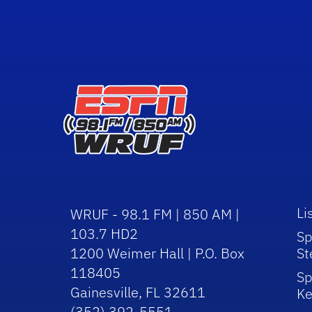
Li
WRUF - 98.1 FM | 850 AM |
103.7 HD2
Sp
1200 Weimer Hall | P.O. Box
St
118405
Sp
Gainesville, FL 32611
Ke
(352) 392-5551