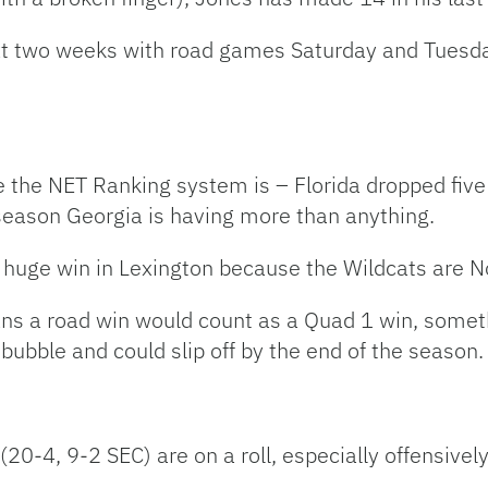
 next two weeks with road games Saturday and Tues
the NET Ranking system is – Florida dropped five 
 season Georgia is having more than anything.
 huge win in Lexington because the Wildcats are No
ns a road win would count as a Quad 1 win, someth
bubble and could slip off by the end of the season.
-4, 9-2 SEC) are on a roll, especially offensively