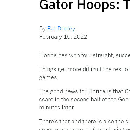
Gator Hoops: 
By
Pat Dooley
February 10, 2022
Florida has won four straight, succe
Things get more difficult the rest
games.
The good news for Florida is that C
scare in the second half of the Geo
minutes later.
There’s that and there is also the 
seven-game stretch (and playing wi