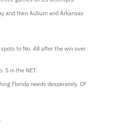
day and then Auburn and Arkansas
spots to No. 48 after the win over
. 5 in the NET.
ing Florida needs desperately. Of
.