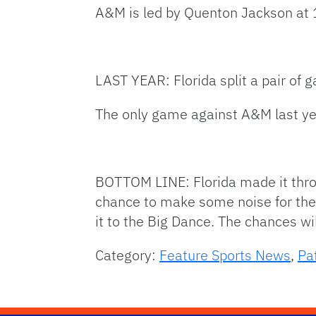
A&M is led by Quenton Jackson at 
LAST YEAR: Florida split a pair of
The only game against A&M last ye
BOTTOM LINE: Florida made it thro
chance to make some noise for th
it to the Big Dance. The chances wi
Category:
Feature Sports News
,
Pa