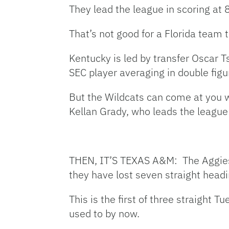
They lead the league in scoring at 
That’s not good for a Florida team 
Kentucky is led by transfer Oscar 
SEC player averaging in double figu
But the Wildcats can come at you w
Kellan Grady, who leads the league
THEN, IT’S TEXAS A&M: The Aggies (1
they have lost seven straight head
This is the first of three straight
used to by now.