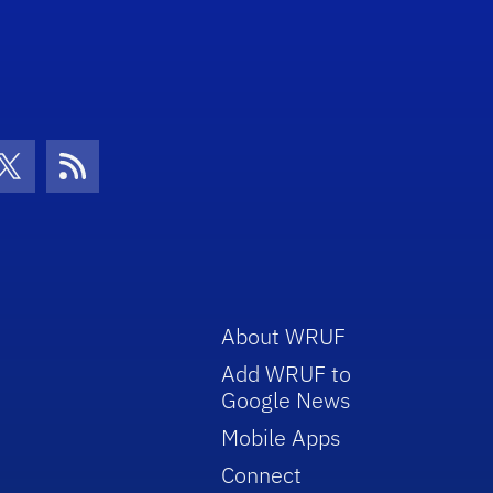
con
be Icon
Twitter Icon
RSS Icon
About WRUF
Add WRUF to
Google News
Mobile Apps
Connect