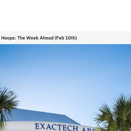
 Hoops: The Week Ahead (Feb 10th)