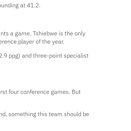
ounding at 41.2.
ints a game. Tshiebwe is the only
erence player of the year.
.9 ppg) and three-point specialist
irst four conference games. But
ound, something this team should be