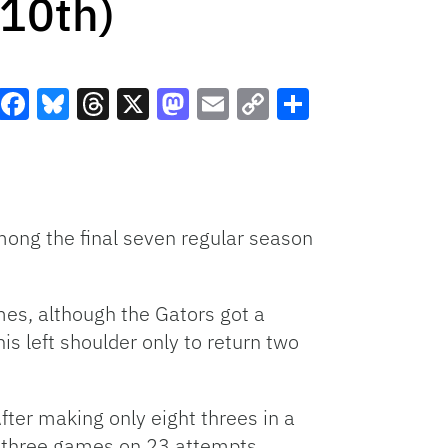
10th)
Facebook
Bluesky
Threads
X
Mastodon
Email
Copy
Share
Link
mong the final seven regular season
mes, although the Gators got a
s left shoulder only to return two
fter making only eight threes in a
t three games on 23 attempts.