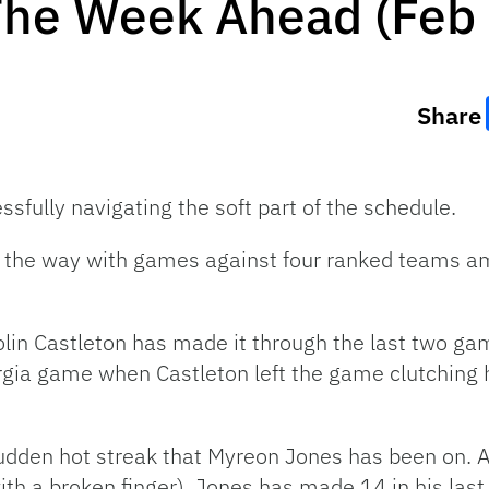
The Week Ahead (Feb 
Share
ssfully navigating the soft part of the schedule.
 of the way with games against four ranked teams a
olin Castleton has made it through the last two ga
rgia game when Castleton left the game clutching hi
sudden hot streak that Myreon Jones has been on. A
th a broken finger), Jones has made 14 in his las