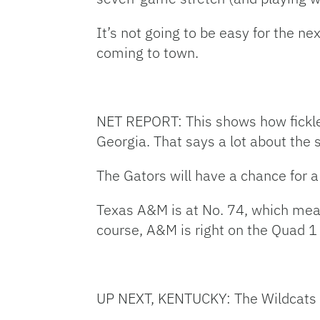
It’s not going to be easy for the
coming to town.
NET REPORT: This shows how fickle 
Georgia. That says a lot about the
The Gators will have a chance for a
Texas A&M is at No. 74, which mea
course, A&M is right on the Quad 1 
UP NEXT, KENTUCKY: The Wildcats (20