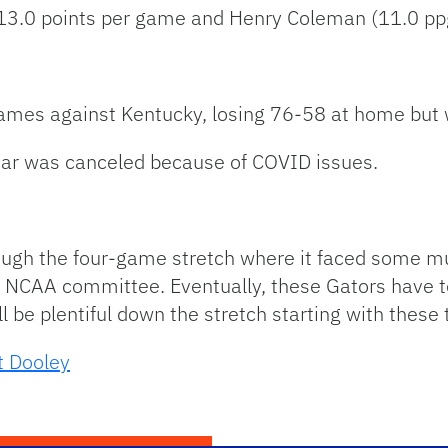
13.0 points per game and Henry Coleman (11.0 pp
 games against Kentucky, losing 76-58 at home but 
ar was canceled because of COVID issues.
ugh the four-game stretch where it faced some mu
e NCAA committee. Eventually, these Gators have
ll be plentiful down the stretch starting with thes
t Dooley