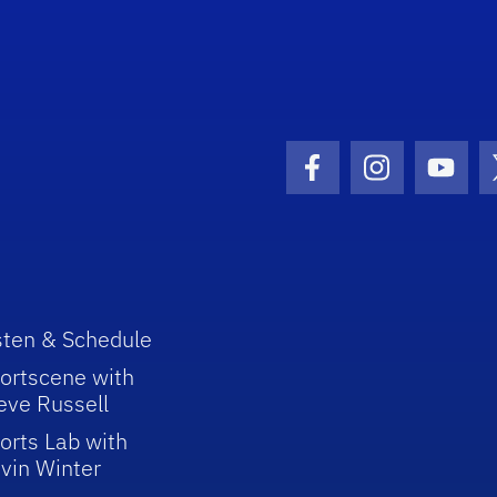
Facebook Icon
Instagram I
Youtu
sten & Schedule
ortscene with
eve Russell
orts Lab with
vin Winter