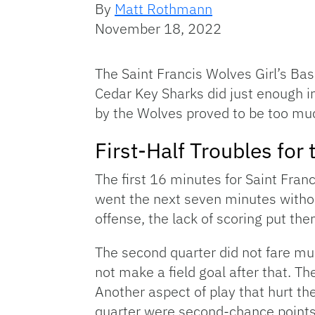
By
Matt Rothmann
November 18, 2022
The Saint Francis Wolves Girl’s Ba
Cedar Key Sharks did just enough in
by the Wolves proved to be too muc
First-Half Troubles for
The first 16 minutes for Saint Fran
went the next seven minutes withou
offense, the lack of scoring put the
The second quarter did not fare muc
not make a field goal after that. T
Another aspect of play that hurt th
quarter were second-chance points