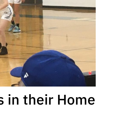
s in their Home