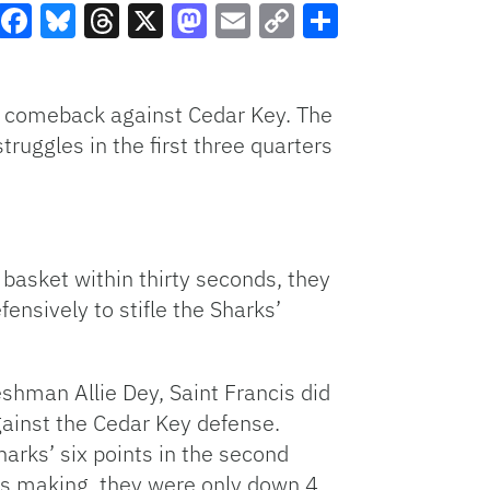
Facebook
Bluesky
Threads
X
Mastodon
Email
Copy
Share
Link
us comeback against Cedar Key. The
ruggles in the first three quarters
 basket within thirty seconds, they
nsively to stifle the Sharks’
eshman Allie Dey, Saint Francis did
gainst the Cedar Key defense.
arks’ six points in the second
as making, they were only down 4