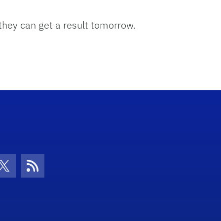
 they can get a result tomorrow.
con
be Icon
Twitter Icon
RSS Icon