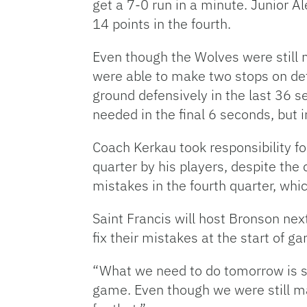
get a 7-0 run in a minute. Junior A
14 points in the fourth.
Even though the Wolves were still ma
were able to make two stops on def
ground defensively in the last 36 s
needed in the final 6 seconds, but 
Coach Kerkau took responsibility fo
quarter by his players, despite the 
mistakes in the fourth quarter, whic
Saint Francis will host Bronson ne
fix their mistakes at the start of g
“What we need to do tomorrow is st
game. Even though we were still ma