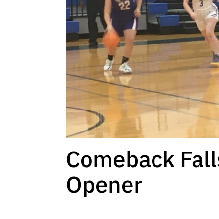
Comeback Falls
Opener