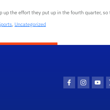
up the effort they put up in the fourth quarter, so
Sports
,
Uncategorized
Facebook Icon
Instagram I
Youtu