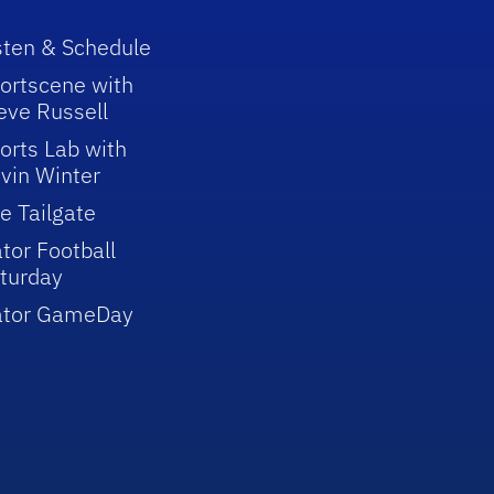
sten & Schedule
ortscene with
eve Russell
orts Lab with
vin Winter
e Tailgate
tor Football
turday
ator GameDay