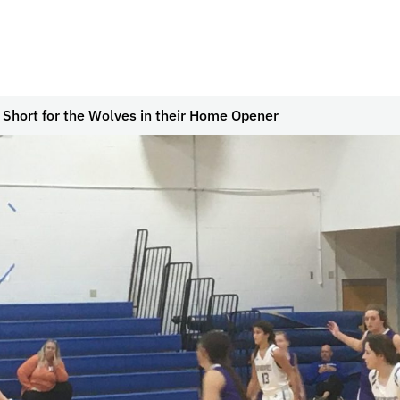
Short for the Wolves in their Home Opener