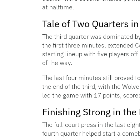
at halftime.
Tale of Two Quarters in
The third quarter was dominated by 
the first three minutes, extended C
starting lineup with five players off
of the way.
The last four minutes still proved to
the end of the third, with the Wol
led the game with 17 points, scored 
Finishing Strong in the
The full-court press in the last eig
fourth quarter helped start a come