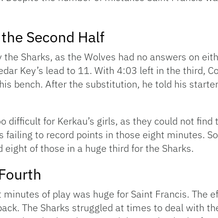
 the Second Half
the Sharks, as the Wolves had no answers on either
edar Key’s lead to 11. With 4:03 left in the third, 
 his bench. After the substitution, he told his starter
o difficult for Kerkau’s girls, as they could not fin
ves failing to record points in those eight minutes
eight of those in a huge third for the Sharks.
 Fourth
ht minutes of play was huge for Saint Francis. The 
back. The Sharks struggled at times to deal with t