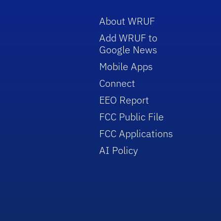
About WRUF
Add WRUF to
Google News
Mobile Apps
Connect
EEO Report
FCC Public File
FCC Applications
AI Policy