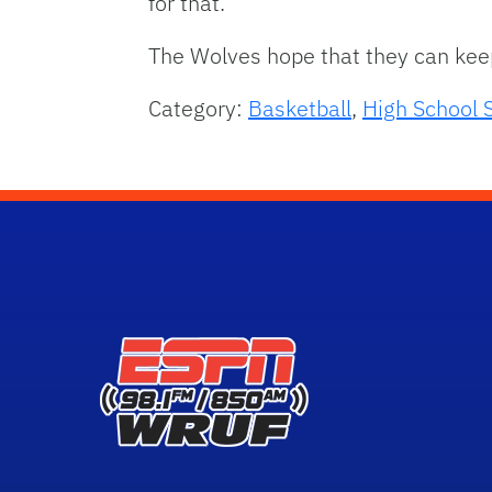
for that.”
The Wolves hope that they can keep 
Category:
Basketball
,
High School 