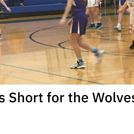
 Short for the Wolve