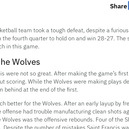
Share
sketball team took a tough defeat, despite a furio
 the fourth quarter to hold on and win 28-27. The st
h in this game.
 the Wolves
cis were not so great. After making the game’s first
t scoring. While the Wolves were making plays defe
m behind at the end of the first.
h better for the Wolves. After an early layup by fr
he offense had trouble manufacturing clean shots a
e Wolves was the offensive rebounds. Four of the Sh
. Despite the number of mistakes Saint Francis w