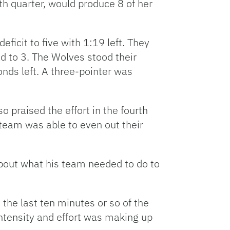
th quarter, would produce 8 of her
ficit to five with 1:19 left. They
d to 3. The Wolves stood their
onds left. A three-pointer was
 praised the effort in the fourth
s team was able to even out their
about what his team needed to do to
the last ten minutes or so of the
ntensity and effort was making up