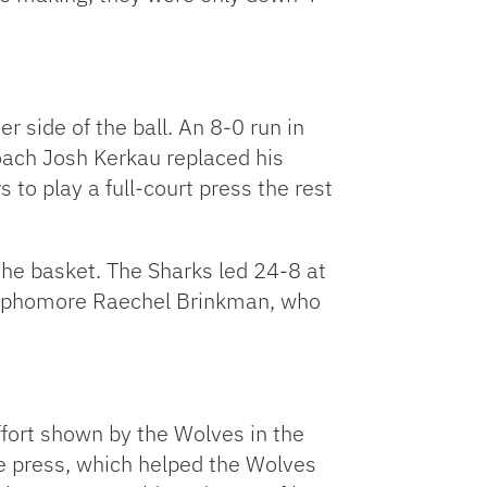
 side of the ball. An 8-0 run in
Coach Josh Kerkau replaced his
s to play a full-court press the rest
d the basket. The Sharks led 24-8 at
. Sophomore Raechel Brinkman, who
effort shown by the Wolves in the
he press, which helped the Wolves