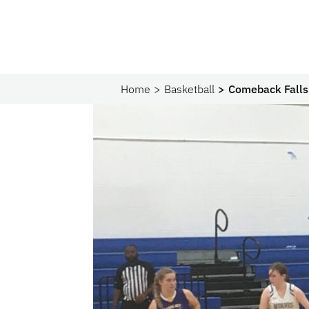
Home
Basketball
Comeback Falls 