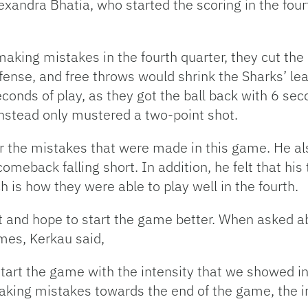
lexandra Bhatia, who started the scoring in the four
king mistakes in the fourth quarter, they cut the de
ense, and free throws would shrink the Sharks’ lea
econds of play, as they got the ball back with 6 sec
instead only mustered a two-point shot.
r the mistakes that were made in this game. He also
comeback falling short. In addition, he felt that hi
h is how they were able to play well in the fourth.
xt and hope to start the game better. When asked 
ames, Kerkau said,
art the game with the intensity that we showed in 
king mistakes towards the end of the game, the i