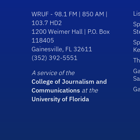
Li
WRUF - 98.1 FM | 850 AM |
103.7 HD2
Sp
1200 Weimer Hall | P.O. Box
St
118405
Sp
Gainesville, FL 32611
Ke
(352) 392-5551
Th
Ga
A service of the
Sa
College of Journalism and
G
Communications
at the
University of Florida