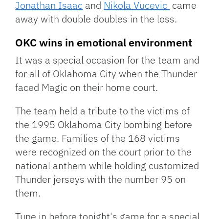
Jonathan Isaac
and
Nikola Vucevic
came
away with double doubles in the loss.
OKC wins in emotional environment
It was a special occasion for the team and
for all of Oklahoma City when the Thunder
faced Magic on their home court.
The team held a tribute to the victims of
the 1995 Oklahoma City bombing before
the game. Families of the 168 victims
were recognized on the court prior to the
national anthem while holding customized
Thunder jerseys with the number 95 on
them.
Tune in before tonight's game for a special