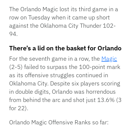
Link
The Orlando Magic lost its third game in a
row on Tuesday when it came up short
against the Oklahoma City Thunder 102-
94.
There’s a lid on the basket for Orlando
For the seventh game in a row, the
Magic
(2-5) failed to surpass the 100-point mark
as its offensive struggles continued in
Oklahoma City. Despite six players scoring
in double digits, Orlando was horrendous
from behind the arc and shot just 13.6% (3
for 22).
Orlando Magic Offensive Ranks so far: