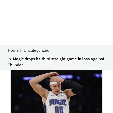
Home
Uncategorized
Magic drops its third straight game in loss against
Thunder