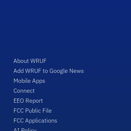
About WRUF
Add WRUF to Google News
Mobile Apps
Connect
EEO Report
FCC Public File
FCC Applications
AI Policy