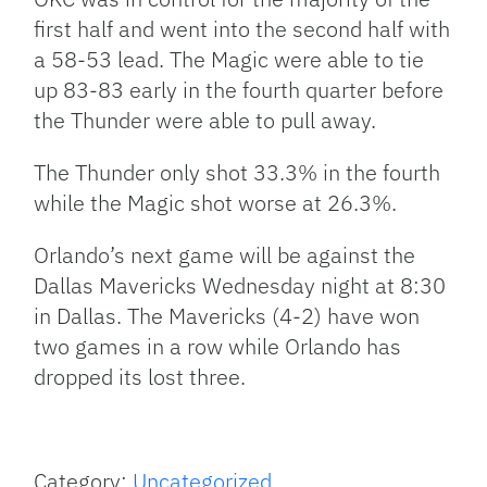
first half and went into the second half with
a 58-53 lead. The Magic were able to tie
up 83-83 early in the fourth quarter before
the Thunder were able to pull away.
The Thunder only shot 33.3% in the fourth
while the Magic shot worse at 26.3%.
Orlando’s next game will be against the
Dallas Mavericks Wednesday night at 8:30
in Dallas. The Mavericks (4-2) have won
two games in a row while Orlando has
dropped its lost three.
Category:
Uncategorized