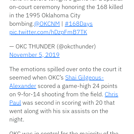
on-court ceremony honoring the 168 killed
in the 1995 Oklahoma City
bombing.
@OKCNM
|
#168Days
pic.twitter.com/hDzpFmB7TK
— OKC THUNDER (@okcthunder)
November 5, 2019
The emotions spilled over onto the court it
seemed when OKC’s
Shai Gilgeous-
Alexander
scored a game-high 24 points
on 9-for-14 shooting from the field.
Chris
Paul
was second in scoring with 20 that
went along with his six assists on the
night.
OKC was in control for the majority of the