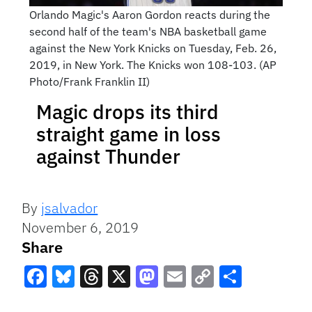
Orlando Magic's Aaron Gordon reacts during the
second half of the team's NBA basketball game
against the New York Knicks on Tuesday, Feb. 26,
2019, in New York. The Knicks won 108-103. (AP
Photo/Frank Franklin II)
Magic drops its third
straight game in loss
against Thunder
By
jsalvador
November 6, 2019
Share
Facebook
Bluesky
Threads
X
Mastodon
Email
Copy
Share