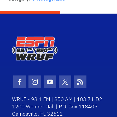
Facebook Icon
Instagram Icon
Youtube Icon
Twitter Icon
RSS Icon
WRUF - 98.1 FM | 850 AM | 103.7 HD2
1200 Weimer Hall | P.O. Box 118405
Gainesville, FL 32611