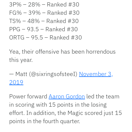
3P% – 28% – Ranked #30
FG% – 39% – Ranked #30
TS% – 48% – Ranked #30
PPG – 93.5 – Ranked #30
ORTG – 95.5 – Ranked #30
Yea, their offensive has been horrendous
this year.
— Matt (@sixringsofsteeI)
November 3,
2019
Power forward
Aaron Gordon
led the team
in scoring with 15 points in the losing
effort. In addition, the Magic scored just 15
points in the fourth quarter.