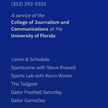
(352) 392-5551
A service of the
College of Journalism and
Communications
at the
University of Florida
Listen & Schedule
Sportscene with Steve Russell
Sports Lab with Kevin Winter
The Tailgate
Gator Football Saturday
Gator GameDay