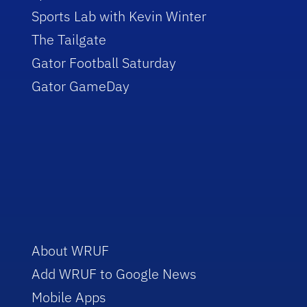
Sports Lab with Kevin Winter
The Tailgate
Gator Football Saturday
Gator GameDay
About WRUF
Add WRUF to Google News
Mobile Apps