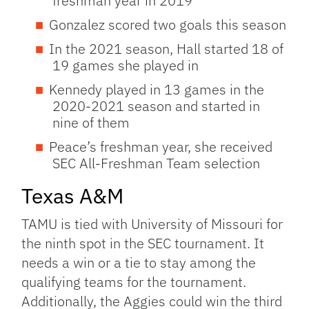
freshman year in 2019
Gonzalez scored two goals this season
In the 2021 season, Hall started 18 of
19 games she played in
Kennedy played in 13 games in the
2020-2021 season and started in
nine of them
Peace’s freshman year, she received
SEC All-Freshman Team selection
Texas A&M
TAMU is tied with University of Missouri for
the ninth spot in the SEC tournament. It
needs a win or a tie to stay among the
qualifying teams for the tournament.
Additionally, the Aggies could win the third