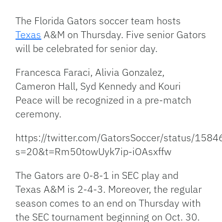
Link
The Florida Gators soccer team hosts
Texas
A&M on Thursday. Five senior Gators
will be celebrated for senior day.
Francesca Faraci, Alivia Gonzalez,
Cameron Hall, Syd Kennedy and Kouri
Peace will be recognized in a pre-match
ceremony.
https://twitter.com/GatorsSoccer/status/1
s=20&t=Rm50towUyk7ip-iOAsxffw
The Gators are 0-8-1 in SEC play and
Texas A&M is 2-4-3. Moreover, the regular
season comes to an end on Thursday with
the SEC tournament beginning on Oct. 30.