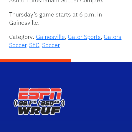
Ashton Brosnaham Soccer Complex.
Thursday’s game starts at 6 p.m. in
Gainesville.
Category:
Gainesville
,
Gator Sports
,
Gators
Soccer
,
SEC
,
Soccer