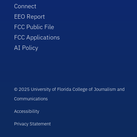
Connect
EEO Report
FCC Public File
FCC Applications
AI Policy
© 2025 University of Florida College of Journalism and
Communications
Accessibility
Privacy Statement