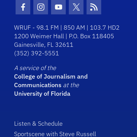
Facebook Icon
Instagram Icon
Youtube Icon
Twitter Icon
RSS Icon
WRUF - 98.1 FM | 850 AM | 103.7 HD2
1200 Weimer Hall | P.O. Box 118405
Gainesville, FL 32611
(352) 392-5551
A service of the
College of Journalism and
Communications
at the
University of Florida
Listen & Schedule
Sportscene with Steve Russell