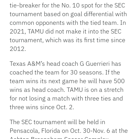
tie-breaker for the No. 10 spot for the SEC
tournament based on goal differential with
common opponents with the tied team. In
2021, TAMU did not make it into the SEC
tournament, which was its first time since
2012.
Texas A&M’s head coach G Guerrieri has
coached the team for 30 seasons. If the
team wins its next game he will have 500
wins as head coach. TAMU is on a stretch
for not losing a match with three ties and
three wins since Oct. 2.
The SEC tournament will be held in
Pensacola, Florida on Oct. 30-Nov. 6 at the