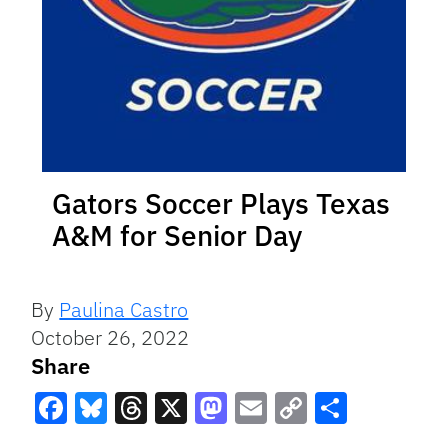
Gators Soccer Plays Texas
A&M for Senior Day
By
Paulina Castro
October 26, 2022
Share
Facebook
Bluesky
Threads
X
Mastodon
Email
Copy
Share