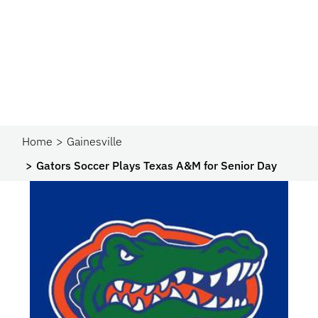
Home
Gainesville
Gators Soccer Plays Texas A&M for Senior Day