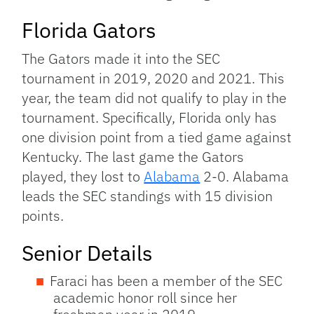
Florida Gators
The Gators made it into the SEC
tournament in 2019, 2020 and 2021. This
year, the team did not qualify to play in the
tournament. Specifically, Florida only has
one division point from a tied game against
Kentucky. The last game the Gators
played, they lost to
Alabama
2-0. Alabama
leads the SEC standings with 15 division
points.
Senior Details
Faraci has been a member of the SEC
academic honor roll since her