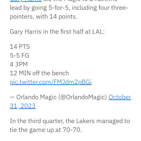
lead by going 5-for-5, including four three-
pointers, with 14 points.
Gary Harris in the first half at LAL:
14 PTS
5-5 FG
4 3PM
12 MIN off the bench
pic.twitter.com/FMJdm2pBGi
— Orlando Magic (@OrlandoMagic)
October
31, 2023
In the third quarter, the Lakers managed to
tie the game up at 70-70.