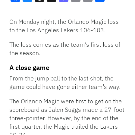
Facebook
Bluesky
Threads
X
Mastodon
Email
Copy
Share
Link
On Monday night, the Orlando Magic loss
to the Los Angeles Lakers 106-103.
The loss comes as the team’s first loss of
the season.
A close game
From the jump ball to the last shot, the
game could have gone either team’s way.
The Orlando Magic were first to get on the
scoreboard as Jalen Suggs made a 27-foot
three-pointer. However, by the end of the
first quarter, the Magic trailed the Lakers
29-24.