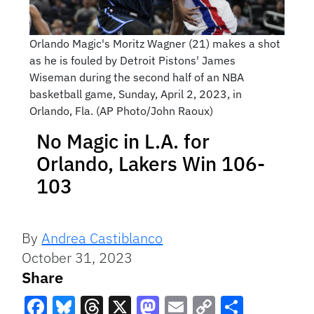
Orlando Magic's Moritz Wagner (21) makes a shot
as he is fouled by Detroit Pistons' James
Wiseman during the second half of an NBA
basketball game, Sunday, April 2, 2023, in
Orlando, Fla. (AP Photo/John Raoux)
No Magic in L.A. for
Orlando, Lakers Win 106-
103
By
Andrea Castiblanco
October 31, 2023
Share