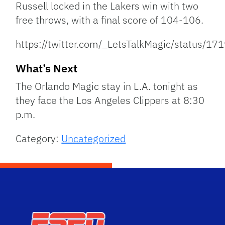
Russell locked in the Lakers win with two
free throws, with a final score of 104-106.
https://twitter.com/_LetsTalkMagic/status
What’s Next
The Orlando Magic stay in L.A. tonight as
they face the Los Angeles Clippers at 8:30
p.m.
Category:
Uncategorized