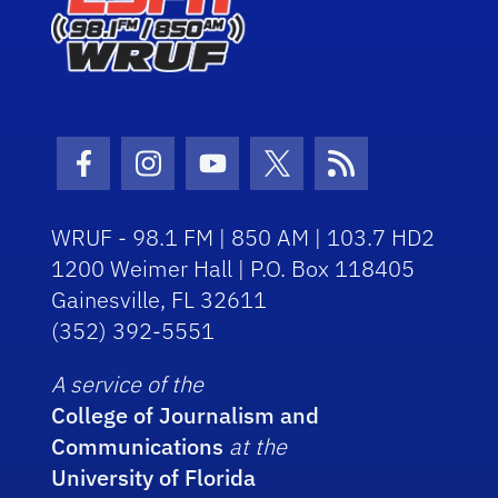
Facebook Icon
Instagram Icon
Youtube Icon
Twitter Icon
RSS Icon
WRUF - 98.1 FM | 850 AM | 103.7 HD2
1200 Weimer Hall | P.O. Box 118405
Gainesville, FL 32611
(352) 392-5551
A service of the
College of Journalism and
Communications
at the
University of Florida