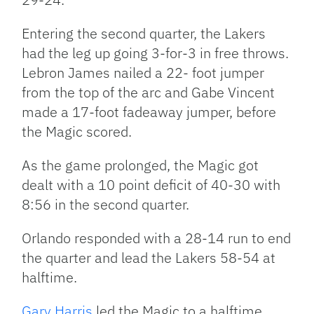
Entering the second quarter, the Lakers
had the leg up going 3-for-3 in free throws.
Lebron James nailed a 22- foot jumper
from the top of the arc and Gabe Vincent
made a 17-foot fadeaway jumper, before
the Magic scored.
As the game prolonged, the Magic got
dealt with a 10 point deficit of 40-30 with
8:56 in the second quarter.
Orlando responded with a 28-14 run to end
the quarter and lead the Lakers 58-54 at
halftime.
Gary Harris
led the Magic to a halftime