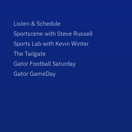
Listen & Schedule
Sportscene with Steve Russell
Sports Lab with Kevin Winter
The Tailgate
Gator Football Saturday
Gator GameDay