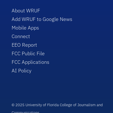
About WRUF
Add WRUF to Google News
Mobile Apps
Connect
EEO Report
FCC Public File
FCC Applications
AI Policy
© 2025 University of Florida College of Journalism and
Communications