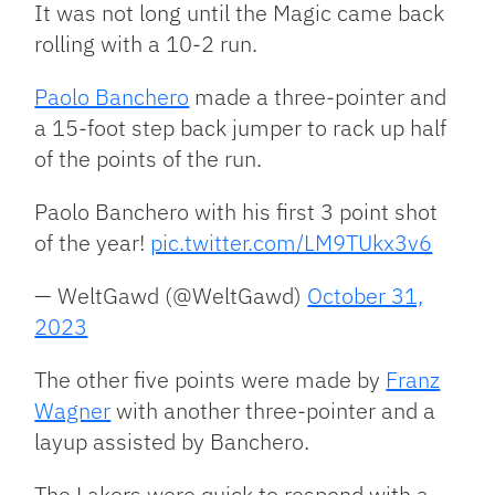
It was not long until the Magic came back
rolling with a 10-2 run.
Paolo Banchero
made a three-pointer and
a 15-foot step back jumper to rack up half
of the points of the run.
Paolo Banchero with his first 3 point shot
of the year!
pic.twitter.com/LM9TUkx3v6
— WeltGawd (@WeltGawd)
October 31,
2023
The other five points were made by
Franz
Wagner
with another three-pointer and a
layup assisted by Banchero.
The Lakers were quick to respond with a