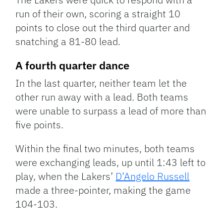
run of their own, scoring a straight 10
points to close out the third quarter and
snatching a 81-80 lead.
A fourth quarter dance
In the last quarter, neither team let the
other run away with a lead. Both teams
were unable to surpass a lead of more than
five points.
Within the final two minutes, both teams
were exchanging leads, up until 1:43 left to
play, when the Lakers’
D’Angelo Russell
made a three-pointer, making the game
104-103.