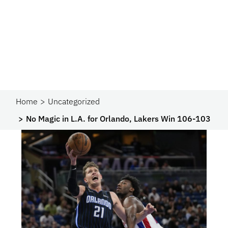
Home
Uncategorized
No Magic in L.A. for Orlando, Lakers Win 106-103